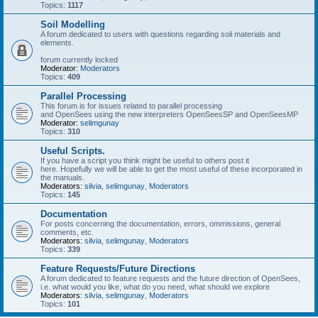
Topics:
1117
Soil Modelling
A forum dedicated to users with questions regarding soil materials and
elements.
forum currently locked
Moderator:
Moderators
Topics:
409
Parallel Processing
This forum is for issues related to parallel processing
and OpenSees using the new interpreters OpenSeesSP and OpenSeesMP
Moderator:
selimgunay
Topics:
310
Useful Scripts.
If you have a script you think might be useful to others post it
here. Hopefully we will be able to get the most useful of these incorporated in
the manuals.
Moderators:
silvia
,
selimgunay
,
Moderators
Topics:
145
Documentation
For posts concerning the documentation, errors, ommissions, general
comments, etc.
Moderators:
silvia
,
selimgunay
,
Moderators
Topics:
339
Feature Requests/Future Directions
A forum dedicated to feature requests and the future direction of OpenSees,
i.e. what would you like, what do you need, what should we explore
Moderators:
silvia
,
selimgunay
,
Moderators
Topics:
101