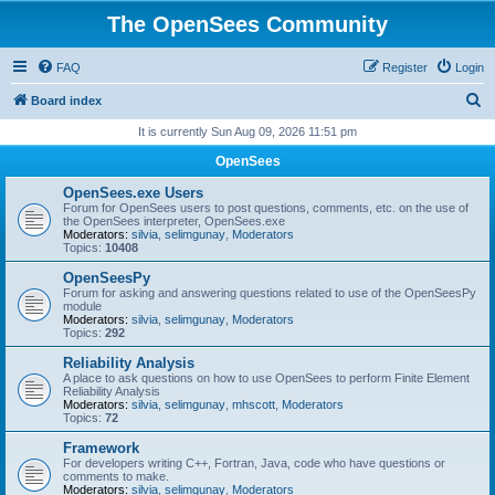
The OpenSees Community
FAQ
Register
Login
S
Board index
e
It is currently Sun Aug 09, 2026 11:51 pm
a
OpenSees
r
OpenSees.exe Users
c
Forum for OpenSees users to post questions, comments, etc. on the use of
the OpenSees interpreter, OpenSees.exe
h
Moderators:
silvia
,
selimgunay
,
Moderators
Topics:
10408
OpenSeesPy
Forum for asking and answering questions related to use of the OpenSeesPy
module
Moderators:
silvia
,
selimgunay
,
Moderators
Topics:
292
Reliability Analysis
A place to ask questions on how to use OpenSees to perform Finite Element
Reliability Analysis
Moderators:
silvia
,
selimgunay
,
mhscott
,
Moderators
Topics:
72
Framework
For developers writing C++, Fortran, Java, code who have questions or
comments to make.
Moderators:
silvia
,
selimgunay
,
Moderators