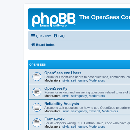
The OpenSees Co
Quick links
FAQ
Board index
OPENSEES
OpenSees.exe Users
Forum for OpenSees users to post questions, comments, etc
Moderators:
silvia
,
selimgunay
,
Moderators
OpenSeesPy
Forum for asking and answering questions related to use o
Moderators:
silvia
,
selimgunay
,
Moderators
Reliability Analysis
A place to ask questions on how to use OpenSees to perform F
Moderators:
silvia
,
selimgunay
,
mhscott
,
Moderators
Framework
For developers writing C++, Fortran, Java, code who have 
Moderators:
silvia
,
selimgunay
,
Moderators