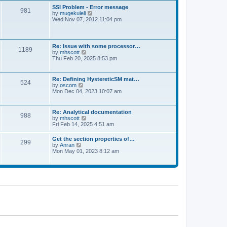
l
t
w
t
SSI Problem - Error message
a
981
t
p
V
by
mugekuleli
t
h
o
i
Wed Nov 07, 2012 11:04 pm
e
e
s
e
s
l
t
w
t
a
t
p
t
h
o
Re: Issue with some processor…
e
1189
e
s
V
by
mhscott
s
l
t
i
Thu Feb 20, 2025 8:53 pm
t
a
e
p
t
w
o
e
t
s
Re: Defining HystereticSM mat…
s
524
h
t
V
by
oscom
t
e
i
Mon Dec 04, 2023 10:07 am
p
l
e
o
a
w
s
t
t
t
Re: Analytical documentation
e
988
h
V
by
mhscott
s
e
i
Fri Feb 14, 2025 4:51 am
t
l
e
p
a
w
o
Get the section properties of…
t
299
t
s
V
by
Anran
e
h
t
i
Mon May 01, 2023 8:12 am
s
e
e
t
l
w
p
a
t
o
t
h
s
e
e
t
s
l
t
a
p
t
o
e
s
s
t
t
p