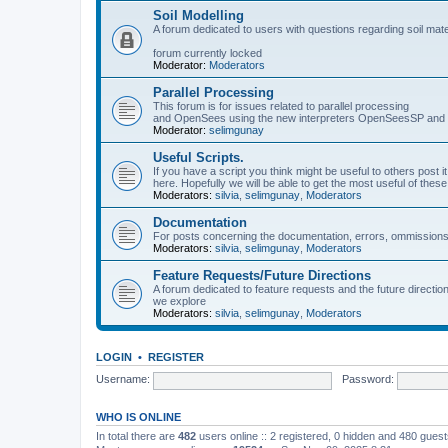
Soil Modelling
A forum dedicated to users with questions regarding soil mat
forum currently locked
Moderator:
Moderators
Parallel Processing
This forum is for issues related to parallel processing
and OpenSees using the new interpreters OpenSeesSP a
Moderator:
selimgunay
Useful Scripts.
If you have a script you think might be useful to others post it
here. Hopefully we will be able to get the most useful of thes
Moderators:
silvia
,
selimgunay
,
Moderators
Documentation
For posts concerning the documentation, errors, ommissions
Moderators:
silvia
,
selimgunay
,
Moderators
Feature Requests/Future Directions
A forum dedicated to feature requests and the future directi
we explore
Moderators:
silvia
,
selimgunay
,
Moderators
LOGIN
•
REGISTER
Username:
Password:
WHO IS ONLINE
In total there are
482
users online :: 2 registered, 0 hidden and 480 gues