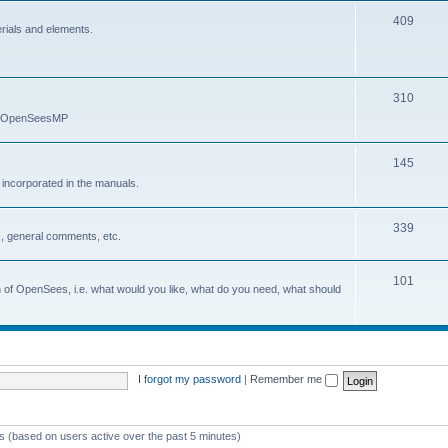
409
erials and elements.
310
nd OpenSeesMP
145
e incorporated in the manuals.
339
, general comments, etc.
101
on of OpenSees, i.e. what would you like, what do you need, what should
I forgot my password
|
Remember me
ts (based on users active over the past 5 minutes)