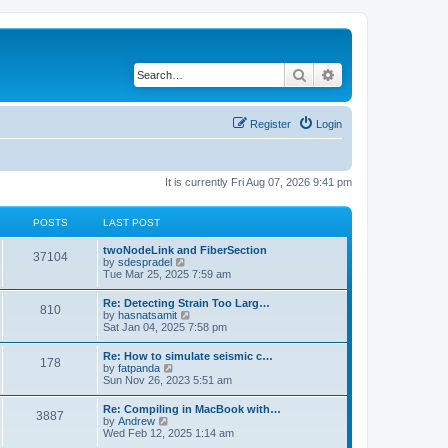
Search
Advanced search
Register
Login
It is currently Fri Aug 07, 2026 9:41 pm
POSTS
LAST POST
twoNodeLink and FiberSection
37104
V
by
sdespradel
i
Tue Mar 25, 2025 7:59 am
e
w
Re: Detecting Strain Too Larg…
810
t
V
by
hasnatsamit
h
i
Sat Jan 04, 2025 7:58 pm
e
e
l
w
Re: How to simulate seismic c…
a
178
t
V
by
fatpanda
t
h
i
Sun Nov 26, 2023 5:51 am
e
e
e
s
l
w
t
Re: Compiling in MacBook with…
a
3887
t
p
V
by
Andrew
t
h
o
i
Wed Feb 12, 2025 1:14 am
e
e
s
e
s