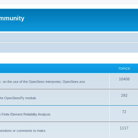
mmunity
TOPICS
10408
. on the use of the OpenSees interpreter, OpenSees.exe
292
f the OpenSeesPy module
72
inite Element Reliability Analysis
1117
questions or comments to make.