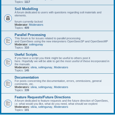
Topics:
1117
Soil Modelling
A forum dedicated to users with questions regarding soil materials and
elements.
forum currently locked
Moderator:
Moderators
Topics:
409
Parallel Processing
This forum is for issues related to parallel processing
and OpenSees using the new interpreters OpenSeesSP and OpenSeesMP
Moderator:
selimgunay
Topics:
310
Useful Scripts.
If you have a script you think might be useful to others post it
here. Hopefully we will be able to get the most useful of these incorporated in
the manuals.
Moderators:
silvia
,
selimgunay
,
Moderators
Topics:
145
Documentation
For posts concerning the documentation, errors, ommissions, general
comments, etc.
Moderators:
silvia
,
selimgunay
,
Moderators
Topics:
339
Feature Requests/Future Directions
A forum dedicated to feature requests and the future direction of OpenSees,
i.e. what would you like, what do you need, what should we explore
Moderators:
silvia
,
selimgunay
,
Moderators
Topics:
101