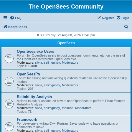
The OpenSees Community
FAQ
Register
Login
S
Board index
e
It is currently Sat Aug 08, 2026 12:41 pm
a
OpenSees
r
OpenSees.exe Users
c
Forum for OpenSees users to post questions, comments, etc. on the use of
the OpenSees interpreter, OpenSees.exe
h
Moderators:
silvia
,
selimgunay
,
Moderators
Topics:
10408
OpenSeesPy
Forum for asking and answering questions related to use of the OpenSeesPy
module
Moderators:
silvia
,
selimgunay
,
Moderators
Topics:
292
Reliability Analysis
A place to ask questions on how to use OpenSees to perform Finite Element
Reliability Analysis
Moderators:
silvia
,
selimgunay
,
mhscott
,
Moderators
Topics:
72
Framework
For developers writing C++, Fortran, Java, code who have questions or
comments to make.
Moderators:
silvia
,
selimgunay
,
Moderators