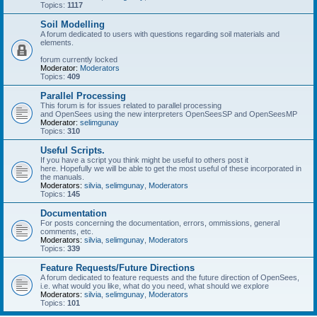
Topics:
1117
Soil Modelling
A forum dedicated to users with questions regarding soil materials and
elements.
forum currently locked
Moderator:
Moderators
Topics:
409
Parallel Processing
This forum is for issues related to parallel processing
and OpenSees using the new interpreters OpenSeesSP and OpenSeesMP
Moderator:
selimgunay
Topics:
310
Useful Scripts.
If you have a script you think might be useful to others post it
here. Hopefully we will be able to get the most useful of these incorporated in
the manuals.
Moderators:
silvia
,
selimgunay
,
Moderators
Topics:
145
Documentation
For posts concerning the documentation, errors, ommissions, general
comments, etc.
Moderators:
silvia
,
selimgunay
,
Moderators
Topics:
339
Feature Requests/Future Directions
A forum dedicated to feature requests and the future direction of OpenSees,
i.e. what would you like, what do you need, what should we explore
Moderators:
silvia
,
selimgunay
,
Moderators
Topics:
101