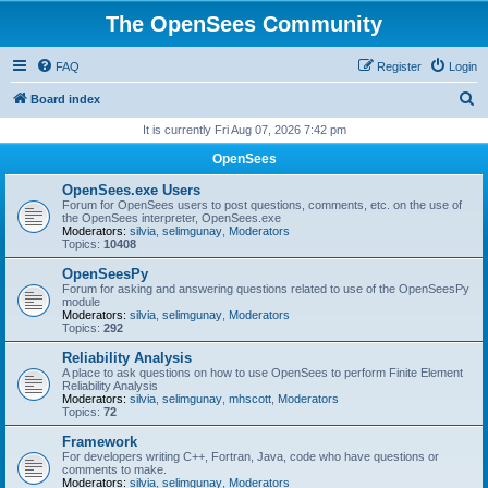
The OpenSees Community
FAQ
Register
Login
S
Board index
e
It is currently Fri Aug 07, 2026 7:42 pm
a
OpenSees
r
OpenSees.exe Users
c
Forum for OpenSees users to post questions, comments, etc. on the use of
the OpenSees interpreter, OpenSees.exe
h
Moderators:
silvia
,
selimgunay
,
Moderators
Topics:
10408
OpenSeesPy
Forum for asking and answering questions related to use of the OpenSeesPy
module
Moderators:
silvia
,
selimgunay
,
Moderators
Topics:
292
Reliability Analysis
A place to ask questions on how to use OpenSees to perform Finite Element
Reliability Analysis
Moderators:
silvia
,
selimgunay
,
mhscott
,
Moderators
Topics:
72
Framework
For developers writing C++, Fortran, Java, code who have questions or
comments to make.
Moderators:
silvia
,
selimgunay
,
Moderators