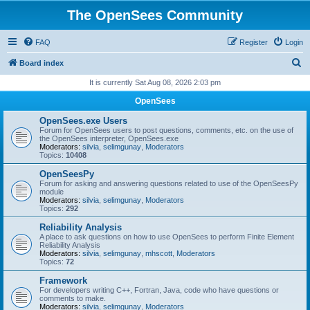
The OpenSees Community
FAQ
Register
Login
S
Board index
e
It is currently Sat Aug 08, 2026 2:03 pm
a
OpenSees
r
OpenSees.exe Users
c
Forum for OpenSees users to post questions, comments, etc. on the use of
the OpenSees interpreter, OpenSees.exe
h
Moderators:
silvia
,
selimgunay
,
Moderators
Topics:
10408
OpenSeesPy
Forum for asking and answering questions related to use of the OpenSeesPy
module
Moderators:
silvia
,
selimgunay
,
Moderators
Topics:
292
Reliability Analysis
A place to ask questions on how to use OpenSees to perform Finite Element
Reliability Analysis
Moderators:
silvia
,
selimgunay
,
mhscott
,
Moderators
Topics:
72
Framework
For developers writing C++, Fortran, Java, code who have questions or
comments to make.
Moderators:
silvia
,
selimgunay
,
Moderators