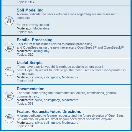
Topics:
1117
Soil Modelling
A forum dedicated to users with questions regarding soil materials and
elements.
forum currently locked
Moderator:
Moderators
Topics:
409
Parallel Processing
This forum is for issues related to parallel processing
and OpenSees using the new interpreters OpenSeesSP and OpenSeesMP
Moderator:
selimgunay
Topics:
310
Useful Scripts.
If you have a script you think might be useful to others post it
here. Hopefully we will be able to get the most useful of these incorporated in
the manuals.
Moderators:
silvia
,
selimgunay
,
Moderators
Topics:
145
Documentation
For posts concerning the documentation, errors, ommissions, general
comments, etc.
Moderators:
silvia
,
selimgunay
,
Moderators
Topics:
339
Feature Requests/Future Directions
A forum dedicated to feature requests and the future direction of OpenSees,
i.e. what would you like, what do you need, what should we explore
Moderators:
silvia
,
selimgunay
,
Moderators
Topics:
101