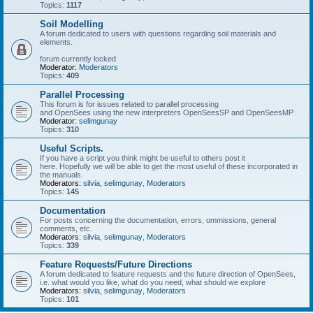
Topics:
1117
Soil Modelling
A forum dedicated to users with questions regarding soil materials and
elements.
forum currently locked
Moderator:
Moderators
Topics:
409
Parallel Processing
This forum is for issues related to parallel processing
and OpenSees using the new interpreters OpenSeesSP and OpenSeesMP
Moderator:
selimgunay
Topics:
310
Useful Scripts.
If you have a script you think might be useful to others post it
here. Hopefully we will be able to get the most useful of these incorporated in
the manuals.
Moderators:
silvia
,
selimgunay
,
Moderators
Topics:
145
Documentation
For posts concerning the documentation, errors, ommissions, general
comments, etc.
Moderators:
silvia
,
selimgunay
,
Moderators
Topics:
339
Feature Requests/Future Directions
A forum dedicated to feature requests and the future direction of OpenSees,
i.e. what would you like, what do you need, what should we explore
Moderators:
silvia
,
selimgunay
,
Moderators
Topics:
101