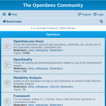
The OpenSees Community
FAQ
Register
Login
S
Board index
e
It is currently Fri Aug 07, 2026 6:08 am
a
OpenSees
r
OpenSees.exe Users
c
Forum for OpenSees users to post questions, comments, etc. on the use of
the OpenSees interpreter, OpenSees.exe
h
Moderators:
silvia
,
selimgunay
,
Moderators
Topics:
10408
OpenSeesPy
Forum for asking and answering questions related to use of the OpenSeesPy
module
Moderators:
silvia
,
selimgunay
,
Moderators
Topics:
292
Reliability Analysis
A place to ask questions on how to use OpenSees to perform Finite Element
Reliability Analysis
Moderators:
silvia
,
selimgunay
,
mhscott
,
Moderators
Topics:
72
Framework
For developers writing C++, Fortran, Java, code who have questions or
comments to make.
Moderators:
silvia
,
selimgunay
,
Moderators