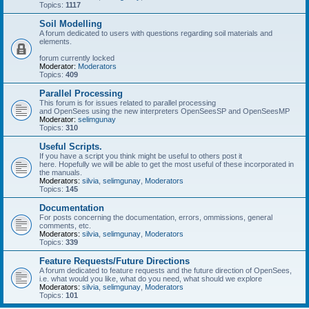
Topics:
1117
Soil Modelling
A forum dedicated to users with questions regarding soil materials and
elements.
forum currently locked
Moderator:
Moderators
Topics:
409
Parallel Processing
This forum is for issues related to parallel processing
and OpenSees using the new interpreters OpenSeesSP and OpenSeesMP
Moderator:
selimgunay
Topics:
310
Useful Scripts.
If you have a script you think might be useful to others post it
here. Hopefully we will be able to get the most useful of these incorporated in
the manuals.
Moderators:
silvia
,
selimgunay
,
Moderators
Topics:
145
Documentation
For posts concerning the documentation, errors, ommissions, general
comments, etc.
Moderators:
silvia
,
selimgunay
,
Moderators
Topics:
339
Feature Requests/Future Directions
A forum dedicated to feature requests and the future direction of OpenSees,
i.e. what would you like, what do you need, what should we explore
Moderators:
silvia
,
selimgunay
,
Moderators
Topics:
101