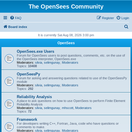
The OpenSees Community
FAQ
Register
Login
S
Board index
e
It is currently Sat Aug 08, 2026 3:00 pm
a
OpenSees
r
OpenSees.exe Users
c
Forum for OpenSees users to post questions, comments, etc. on the use of
the OpenSees interpreter, OpenSees.exe
h
Moderators:
silvia
,
selimgunay
,
Moderators
Topics:
10408
OpenSeesPy
Forum for asking and answering questions related to use of the OpenSeesPy
module
Moderators:
silvia
,
selimgunay
,
Moderators
Topics:
292
Reliability Analysis
A place to ask questions on how to use OpenSees to perform Finite Element
Reliability Analysis
Moderators:
silvia
,
selimgunay
,
mhscott
,
Moderators
Topics:
72
Framework
For developers writing C++, Fortran, Java, code who have questions or
comments to make.
Moderators:
silvia
,
selimgunay
,
Moderators