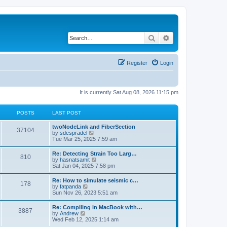
Search
Advanced search
Register
Login
It is currently Sat Aug 08, 2026 11:15 pm
POSTS
LAST POST
twoNodeLink and FiberSection
37104
V
by
sdespradel
i
Tue Mar 25, 2025 7:59 am
e
w
Re: Detecting Strain Too Larg…
810
t
V
by
hasnatsamit
h
i
Sat Jan 04, 2025 7:58 pm
e
e
l
w
Re: How to simulate seismic c…
a
178
t
V
by
fatpanda
t
h
i
Sun Nov 26, 2023 5:51 am
e
e
e
s
l
w
t
Re: Compiling in MacBook with…
a
3887
t
p
V
by
Andrew
t
h
o
i
Wed Feb 12, 2025 1:14 am
e
e
s
e
s