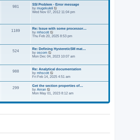
l
t
w
t
SSI Problem - Error message
a
981
t
p
V
by
mugekuleli
t
h
o
i
Wed Nov 07, 2012 11:04 pm
e
e
s
e
s
l
t
w
t
a
t
p
t
h
o
Re: Issue with some processor…
e
1189
e
s
V
by
mhscott
s
l
t
i
Thu Feb 20, 2025 8:53 pm
t
a
e
p
t
w
o
e
t
s
Re: Defining HystereticSM mat…
s
524
h
t
V
by
oscom
t
e
i
Mon Dec 04, 2023 10:07 am
p
l
e
o
a
w
s
t
t
t
Re: Analytical documentation
e
988
h
V
by
mhscott
s
e
i
Fri Feb 14, 2025 4:51 am
t
l
e
p
a
w
o
Get the section properties of…
t
299
t
s
V
by
Anran
e
h
t
i
Mon May 01, 2023 8:12 am
s
e
e
t
l
w
p
a
t
o
t
h
s
e
e
t
s
l
t
a
p
t
o
e
s
s
t
t
p