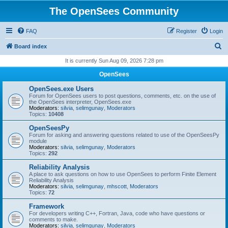
The OpenSees Community
FAQ
Register
Login
S
Board index
e
It is currently Sun Aug 09, 2026 7:28 pm
a
OpenSees
r
OpenSees.exe Users
c
Forum for OpenSees users to post questions, comments, etc. on the use of
the OpenSees interpreter, OpenSees.exe
h
Moderators:
silvia
,
selimgunay
,
Moderators
Topics:
10408
OpenSeesPy
Forum for asking and answering questions related to use of the OpenSeesPy
module
Moderators:
silvia
,
selimgunay
,
Moderators
Topics:
292
Reliability Analysis
A place to ask questions on how to use OpenSees to perform Finite Element
Reliability Analysis
Moderators:
silvia
,
selimgunay
,
mhscott
,
Moderators
Topics:
72
Framework
For developers writing C++, Fortran, Java, code who have questions or
comments to make.
Moderators:
silvia
,
selimgunay
,
Moderators