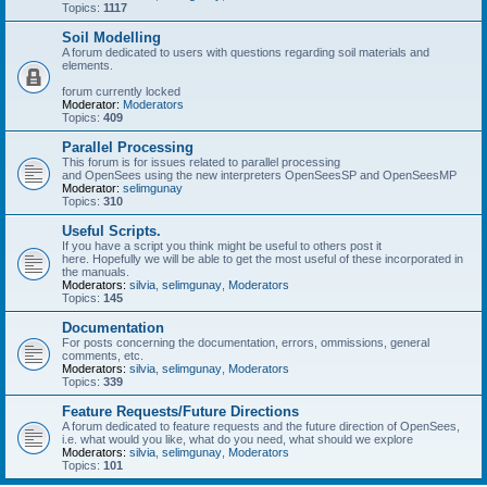
Topics:
1117
Soil Modelling
A forum dedicated to users with questions regarding soil materials and
elements.
forum currently locked
Moderator:
Moderators
Topics:
409
Parallel Processing
This forum is for issues related to parallel processing
and OpenSees using the new interpreters OpenSeesSP and OpenSeesMP
Moderator:
selimgunay
Topics:
310
Useful Scripts.
If you have a script you think might be useful to others post it
here. Hopefully we will be able to get the most useful of these incorporated in
the manuals.
Moderators:
silvia
,
selimgunay
,
Moderators
Topics:
145
Documentation
For posts concerning the documentation, errors, ommissions, general
comments, etc.
Moderators:
silvia
,
selimgunay
,
Moderators
Topics:
339
Feature Requests/Future Directions
A forum dedicated to feature requests and the future direction of OpenSees,
i.e. what would you like, what do you need, what should we explore
Moderators:
silvia
,
selimgunay
,
Moderators
Topics:
101