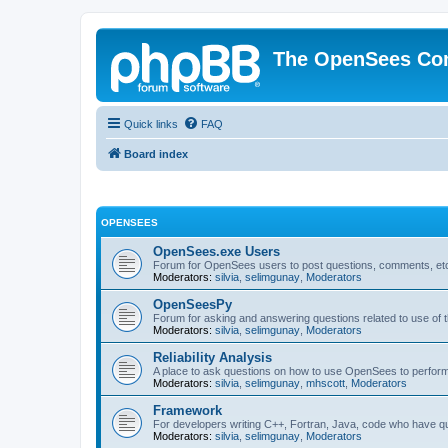
The OpenSees Co
Quick links
FAQ
Board index
OPENSEES
OpenSees.exe Users
Forum for OpenSees users to post questions, comments, etc
Moderators:
silvia
,
selimgunay
,
Moderators
OpenSeesPy
Forum for asking and answering questions related to use o
Moderators:
silvia
,
selimgunay
,
Moderators
Reliability Analysis
A place to ask questions on how to use OpenSees to perform F
Moderators:
silvia
,
selimgunay
,
mhscott
,
Moderators
Framework
For developers writing C++, Fortran, Java, code who have 
Moderators:
silvia
,
selimgunay
,
Moderators