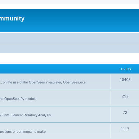
mmunity
TOPICS
10408
. on the use of the OpenSees interpreter, OpenSees.exe
292
f the OpenSeesPy module
72
inite Element Reliability Analysis
1117
questions or comments to make.