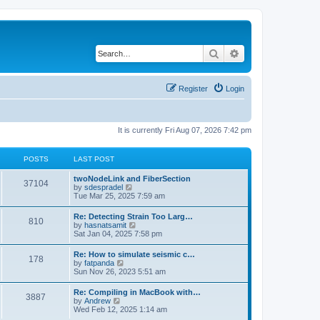
Search
Advanced search
Register
Login
It is currently Fri Aug 07, 2026 7:42 pm
POSTS
LAST POST
twoNodeLink and FiberSection
37104
V
by
sdespradel
i
Tue Mar 25, 2025 7:59 am
e
w
Re: Detecting Strain Too Larg…
810
t
V
by
hasnatsamit
h
i
Sat Jan 04, 2025 7:58 pm
e
e
l
w
Re: How to simulate seismic c…
a
178
t
V
by
fatpanda
t
h
i
Sun Nov 26, 2023 5:51 am
e
e
e
s
l
w
t
Re: Compiling in MacBook with…
a
3887
t
p
V
by
Andrew
t
h
o
i
Wed Feb 12, 2025 1:14 am
e
e
s
e
s