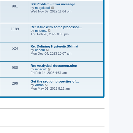
l
t
w
t
SSI Problem - Error message
a
981
t
p
V
by
mugekuleli
t
h
o
i
Wed Nov 07, 2012 11:04 pm
e
e
s
e
s
l
t
w
t
a
t
p
t
h
o
Re: Issue with some processor…
e
1189
e
s
V
by
mhscott
s
l
t
i
Thu Feb 20, 2025 8:53 pm
t
a
e
p
t
w
o
e
t
s
Re: Defining HystereticSM mat…
s
524
h
t
V
by
oscom
t
e
i
Mon Dec 04, 2023 10:07 am
p
l
e
o
a
w
s
t
t
t
Re: Analytical documentation
e
988
h
V
by
mhscott
s
e
i
Fri Feb 14, 2025 4:51 am
t
l
e
p
a
w
o
Get the section properties of…
t
299
t
s
V
by
Anran
e
h
t
i
Mon May 01, 2023 8:12 am
s
e
e
t
l
w
p
a
t
o
t
h
s
e
e
t
s
l
t
a
p
t
o
e
s
s
t
t
p