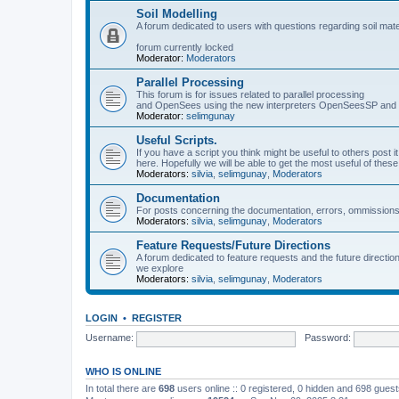
Soil Modelling
A forum dedicated to users with questions regarding soil mat
forum currently locked
Moderator:
Moderators
Parallel Processing
This forum is for issues related to parallel processing
and OpenSees using the new interpreters OpenSeesSP a
Moderator:
selimgunay
Useful Scripts.
If you have a script you think might be useful to others post it
here. Hopefully we will be able to get the most useful of thes
Moderators:
silvia
,
selimgunay
,
Moderators
Documentation
For posts concerning the documentation, errors, ommissions
Moderators:
silvia
,
selimgunay
,
Moderators
Feature Requests/Future Directions
A forum dedicated to feature requests and the future directi
we explore
Moderators:
silvia
,
selimgunay
,
Moderators
LOGIN
•
REGISTER
Username:
Password:
WHO IS ONLINE
In total there are
698
users online :: 0 registered, 0 hidden and 698 gues