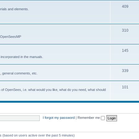
409
erials and elements.
310
nd OpenSeesMP
145
e incorporated in the manuals.
339
, general comments, etc.
101
on of OpenSees, i.e. what would you like, what do you need, what should
I forgot my password
|
Remember me
ts (based on users active over the past 5 minutes)