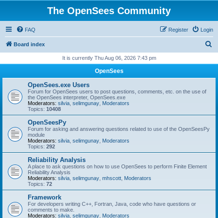
The OpenSees Community
FAQ
Register
Login
S
Board index
e
It is currently Thu Aug 06, 2026 7:43 pm
a
OpenSees
r
OpenSees.exe Users
c
Forum for OpenSees users to post questions, comments, etc. on the use of
the OpenSees interpreter, OpenSees.exe
h
Moderators:
silvia
,
selimgunay
,
Moderators
Topics:
10408
OpenSeesPy
Forum for asking and answering questions related to use of the OpenSeesPy
module
Moderators:
silvia
,
selimgunay
,
Moderators
Topics:
292
Reliability Analysis
A place to ask questions on how to use OpenSees to perform Finite Element
Reliability Analysis
Moderators:
silvia
,
selimgunay
,
mhscott
,
Moderators
Topics:
72
Framework
For developers writing C++, Fortran, Java, code who have questions or
comments to make.
Moderators:
silvia
,
selimgunay
,
Moderators