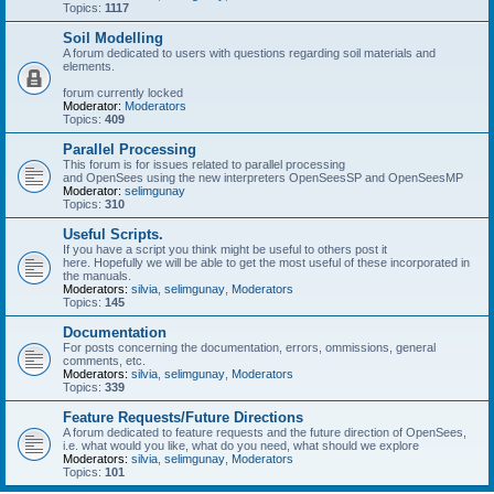
Topics:
1117
Soil Modelling
A forum dedicated to users with questions regarding soil materials and
elements.
forum currently locked
Moderator:
Moderators
Topics:
409
Parallel Processing
This forum is for issues related to parallel processing
and OpenSees using the new interpreters OpenSeesSP and OpenSeesMP
Moderator:
selimgunay
Topics:
310
Useful Scripts.
If you have a script you think might be useful to others post it
here. Hopefully we will be able to get the most useful of these incorporated in
the manuals.
Moderators:
silvia
,
selimgunay
,
Moderators
Topics:
145
Documentation
For posts concerning the documentation, errors, ommissions, general
comments, etc.
Moderators:
silvia
,
selimgunay
,
Moderators
Topics:
339
Feature Requests/Future Directions
A forum dedicated to feature requests and the future direction of OpenSees,
i.e. what would you like, what do you need, what should we explore
Moderators:
silvia
,
selimgunay
,
Moderators
Topics:
101