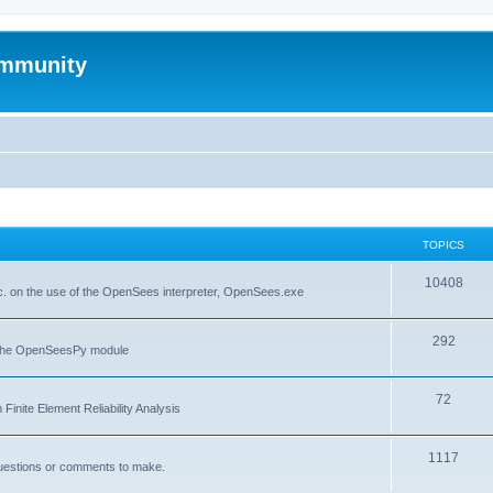
mmunity
TOPICS
10408
. on the use of the OpenSees interpreter, OpenSees.exe
292
f the OpenSeesPy module
72
inite Element Reliability Analysis
1117
questions or comments to make.