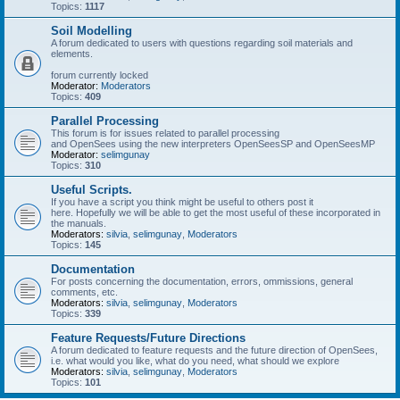
Topics:
1117
Soil Modelling
A forum dedicated to users with questions regarding soil materials and
elements.
forum currently locked
Moderator:
Moderators
Topics:
409
Parallel Processing
This forum is for issues related to parallel processing
and OpenSees using the new interpreters OpenSeesSP and OpenSeesMP
Moderator:
selimgunay
Topics:
310
Useful Scripts.
If you have a script you think might be useful to others post it
here. Hopefully we will be able to get the most useful of these incorporated in
the manuals.
Moderators:
silvia
,
selimgunay
,
Moderators
Topics:
145
Documentation
For posts concerning the documentation, errors, ommissions, general
comments, etc.
Moderators:
silvia
,
selimgunay
,
Moderators
Topics:
339
Feature Requests/Future Directions
A forum dedicated to feature requests and the future direction of OpenSees,
i.e. what would you like, what do you need, what should we explore
Moderators:
silvia
,
selimgunay
,
Moderators
Topics:
101