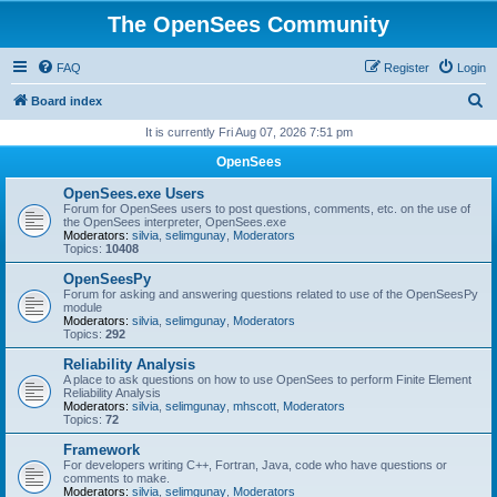
The OpenSees Community
FAQ
Register
Login
S
Board index
e
It is currently Fri Aug 07, 2026 7:51 pm
a
OpenSees
r
OpenSees.exe Users
c
Forum for OpenSees users to post questions, comments, etc. on the use of
the OpenSees interpreter, OpenSees.exe
h
Moderators:
silvia
,
selimgunay
,
Moderators
Topics:
10408
OpenSeesPy
Forum for asking and answering questions related to use of the OpenSeesPy
module
Moderators:
silvia
,
selimgunay
,
Moderators
Topics:
292
Reliability Analysis
A place to ask questions on how to use OpenSees to perform Finite Element
Reliability Analysis
Moderators:
silvia
,
selimgunay
,
mhscott
,
Moderators
Topics:
72
Framework
For developers writing C++, Fortran, Java, code who have questions or
comments to make.
Moderators:
silvia
,
selimgunay
,
Moderators