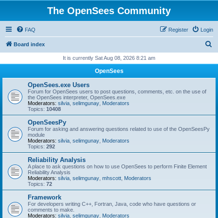
The OpenSees Community
FAQ
Register
Login
S
Board index
e
It is currently Sat Aug 08, 2026 8:21 am
a
OpenSees
r
OpenSees.exe Users
c
Forum for OpenSees users to post questions, comments, etc. on the use of
the OpenSees interpreter, OpenSees.exe
h
Moderators:
silvia
,
selimgunay
,
Moderators
Topics:
10408
OpenSeesPy
Forum for asking and answering questions related to use of the OpenSeesPy
module
Moderators:
silvia
,
selimgunay
,
Moderators
Topics:
292
Reliability Analysis
A place to ask questions on how to use OpenSees to perform Finite Element
Reliability Analysis
Moderators:
silvia
,
selimgunay
,
mhscott
,
Moderators
Topics:
72
Framework
For developers writing C++, Fortran, Java, code who have questions or
comments to make.
Moderators:
silvia
,
selimgunay
,
Moderators