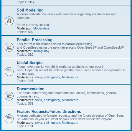
Topics:
1117
Soil Modelling
A forum dedicated to users with questions regarding soil materials and
elements.
forum currently locked
Moderator:
Moderators
Topics:
409
Parallel Processing
This forum is for issues related to parallel processing
and OpenSees using the new interpreters OpenSeesSP and OpenSeesMP
Moderator:
selimgunay
Topics:
310
Useful Scripts.
If you have a script you think might be useful to others post it
here. Hopefully we will be able to get the most useful of these incorporated in
the manuals.
Moderators:
silvia
,
selimgunay
,
Moderators
Topics:
145
Documentation
For posts concerning the documentation, errors, ommissions, general
comments, etc.
Moderators:
silvia
,
selimgunay
,
Moderators
Topics:
339
Feature Requests/Future Directions
A forum dedicated to feature requests and the future direction of OpenSees,
i.e. what would you like, what do you need, what should we explore
Moderators:
silvia
,
selimgunay
,
Moderators
Topics:
101