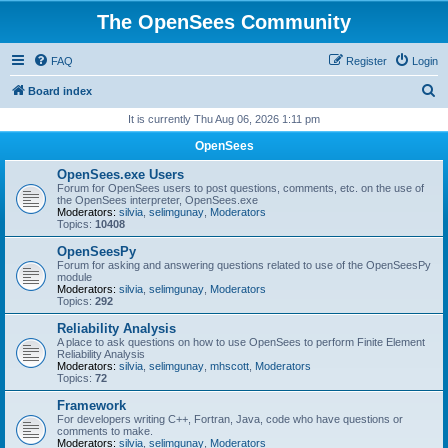
The OpenSees Community
FAQ
Register
Login
S
Board index
e
It is currently Thu Aug 06, 2026 1:11 pm
a
OpenSees
r
OpenSees.exe Users
c
Forum for OpenSees users to post questions, comments, etc. on the use of
the OpenSees interpreter, OpenSees.exe
h
Moderators:
silvia
,
selimgunay
,
Moderators
Topics:
10408
OpenSeesPy
Forum for asking and answering questions related to use of the OpenSeesPy
module
Moderators:
silvia
,
selimgunay
,
Moderators
Topics:
292
Reliability Analysis
A place to ask questions on how to use OpenSees to perform Finite Element
Reliability Analysis
Moderators:
silvia
,
selimgunay
,
mhscott
,
Moderators
Topics:
72
Framework
For developers writing C++, Fortran, Java, code who have questions or
comments to make.
Moderators:
silvia
,
selimgunay
,
Moderators