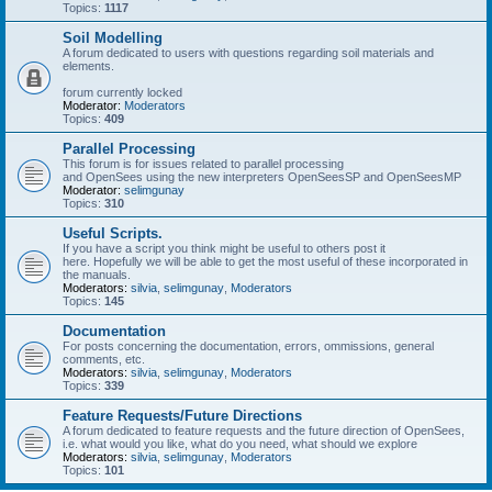
Topics:
1117
Soil Modelling
A forum dedicated to users with questions regarding soil materials and
elements.
forum currently locked
Moderator:
Moderators
Topics:
409
Parallel Processing
This forum is for issues related to parallel processing
and OpenSees using the new interpreters OpenSeesSP and OpenSeesMP
Moderator:
selimgunay
Topics:
310
Useful Scripts.
If you have a script you think might be useful to others post it
here. Hopefully we will be able to get the most useful of these incorporated in
the manuals.
Moderators:
silvia
,
selimgunay
,
Moderators
Topics:
145
Documentation
For posts concerning the documentation, errors, ommissions, general
comments, etc.
Moderators:
silvia
,
selimgunay
,
Moderators
Topics:
339
Feature Requests/Future Directions
A forum dedicated to feature requests and the future direction of OpenSees,
i.e. what would you like, what do you need, what should we explore
Moderators:
silvia
,
selimgunay
,
Moderators
Topics:
101