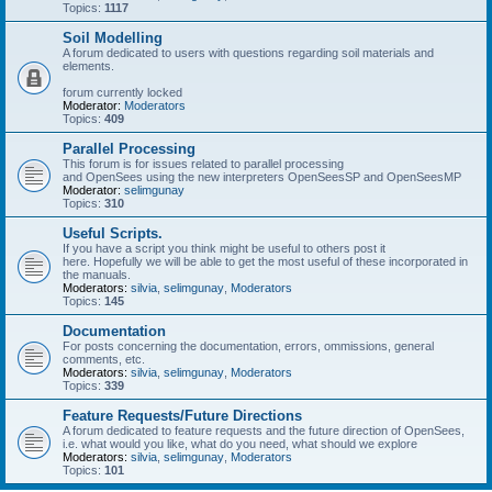
Topics:
1117
Soil Modelling
A forum dedicated to users with questions regarding soil materials and
elements.
forum currently locked
Moderator:
Moderators
Topics:
409
Parallel Processing
This forum is for issues related to parallel processing
and OpenSees using the new interpreters OpenSeesSP and OpenSeesMP
Moderator:
selimgunay
Topics:
310
Useful Scripts.
If you have a script you think might be useful to others post it
here. Hopefully we will be able to get the most useful of these incorporated in
the manuals.
Moderators:
silvia
,
selimgunay
,
Moderators
Topics:
145
Documentation
For posts concerning the documentation, errors, ommissions, general
comments, etc.
Moderators:
silvia
,
selimgunay
,
Moderators
Topics:
339
Feature Requests/Future Directions
A forum dedicated to feature requests and the future direction of OpenSees,
i.e. what would you like, what do you need, what should we explore
Moderators:
silvia
,
selimgunay
,
Moderators
Topics:
101