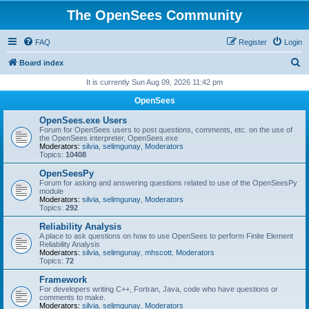
The OpenSees Community
FAQ
Register
Login
S
Board index
e
It is currently Sun Aug 09, 2026 11:42 pm
a
OpenSees
r
OpenSees.exe Users
c
Forum for OpenSees users to post questions, comments, etc. on the use of
the OpenSees interpreter, OpenSees.exe
h
Moderators:
silvia
,
selimgunay
,
Moderators
Topics:
10408
OpenSeesPy
Forum for asking and answering questions related to use of the OpenSeesPy
module
Moderators:
silvia
,
selimgunay
,
Moderators
Topics:
292
Reliability Analysis
A place to ask questions on how to use OpenSees to perform Finite Element
Reliability Analysis
Moderators:
silvia
,
selimgunay
,
mhscott
,
Moderators
Topics:
72
Framework
For developers writing C++, Fortran, Java, code who have questions or
comments to make.
Moderators:
silvia
,
selimgunay
,
Moderators