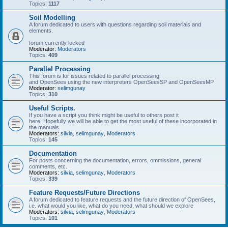
Topics:
1117
Soil Modelling
A forum dedicated to users with questions regarding soil materials and
elements.
forum currently locked
Moderator:
Moderators
Topics:
409
Parallel Processing
This forum is for issues related to parallel processing
and OpenSees using the new interpreters OpenSeesSP and OpenSeesMP
Moderator:
selimgunay
Topics:
310
Useful Scripts.
If you have a script you think might be useful to others post it
here. Hopefully we will be able to get the most useful of these incorporated in
the manuals.
Moderators:
silvia
,
selimgunay
,
Moderators
Topics:
145
Documentation
For posts concerning the documentation, errors, ommissions, general
comments, etc.
Moderators:
silvia
,
selimgunay
,
Moderators
Topics:
339
Feature Requests/Future Directions
A forum dedicated to feature requests and the future direction of OpenSees,
i.e. what would you like, what do you need, what should we explore
Moderators:
silvia
,
selimgunay
,
Moderators
Topics:
101