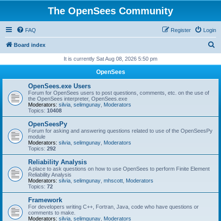
The OpenSees Community
FAQ
Register
Login
S
Board index
e
It is currently Sat Aug 08, 2026 5:50 pm
a
OpenSees
r
OpenSees.exe Users
c
Forum for OpenSees users to post questions, comments, etc. on the use of
the OpenSees interpreter, OpenSees.exe
h
Moderators:
silvia
,
selimgunay
,
Moderators
Topics:
10408
OpenSeesPy
Forum for asking and answering questions related to use of the OpenSeesPy
module
Moderators:
silvia
,
selimgunay
,
Moderators
Topics:
292
Reliability Analysis
A place to ask questions on how to use OpenSees to perform Finite Element
Reliability Analysis
Moderators:
silvia
,
selimgunay
,
mhscott
,
Moderators
Topics:
72
Framework
For developers writing C++, Fortran, Java, code who have questions or
comments to make.
Moderators:
silvia
,
selimgunay
,
Moderators