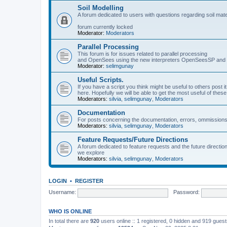
Soil Modelling
A forum dedicated to users with questions regarding soil mat
forum currently locked
Moderator:
Moderators
Parallel Processing
This forum is for issues related to parallel processing
and OpenSees using the new interpreters OpenSeesSP a
Moderator:
selimgunay
Useful Scripts.
If you have a script you think might be useful to others post it
here. Hopefully we will be able to get the most useful of thes
Moderators:
silvia
,
selimgunay
,
Moderators
Documentation
For posts concerning the documentation, errors, ommissions
Moderators:
silvia
,
selimgunay
,
Moderators
Feature Requests/Future Directions
A forum dedicated to feature requests and the future directi
we explore
Moderators:
silvia
,
selimgunay
,
Moderators
LOGIN
•
REGISTER
Username:
Password:
WHO IS ONLINE
In total there are
920
users online :: 1 registered, 0 hidden and 919 gues