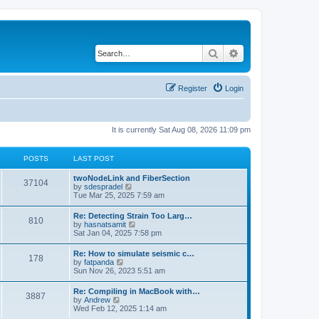
Search
Advanced search
Register
Login
It is currently Sat Aug 08, 2026 11:09 pm
POSTS
LAST POST
twoNodeLink and FiberSection
37104
V
by
sdespradel
i
Tue Mar 25, 2025 7:59 am
e
w
Re: Detecting Strain Too Larg…
810
t
V
by
hasnatsamit
h
i
Sat Jan 04, 2025 7:58 pm
e
e
l
w
Re: How to simulate seismic c…
a
178
t
V
by
fatpanda
t
h
i
Sun Nov 26, 2023 5:51 am
e
e
e
s
l
w
t
Re: Compiling in MacBook with…
a
3887
t
p
V
by
Andrew
t
h
o
i
Wed Feb 12, 2025 1:14 am
e
e
s
e
s