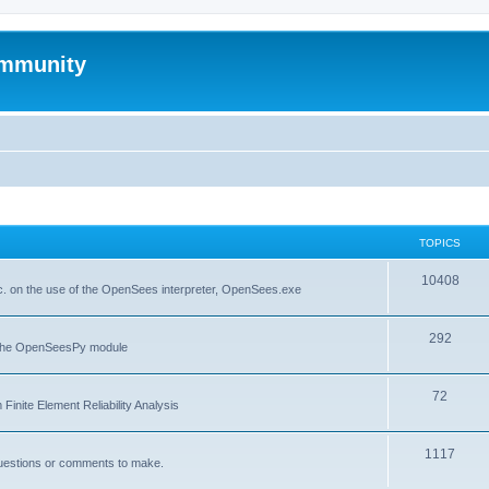
mmunity
TOPICS
10408
. on the use of the OpenSees interpreter, OpenSees.exe
292
f the OpenSeesPy module
72
inite Element Reliability Analysis
1117
questions or comments to make.