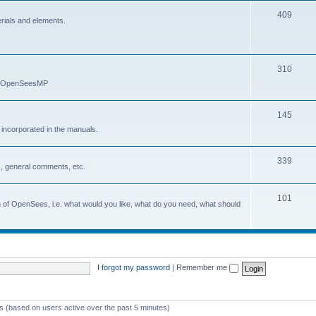
409
erials and elements.
310
nd OpenSeesMP
145
e incorporated in the manuals.
339
, general comments, etc.
101
on of OpenSees, i.e. what would you like, what do you need, what should
I forgot my password
|
Remember me
ts (based on users active over the past 5 minutes)