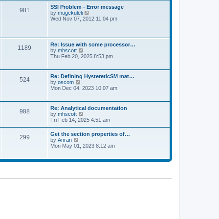
l
t
w
t
SSI Problem - Error message
a
981
t
p
V
by
mugekuleli
t
h
o
i
Wed Nov 07, 2012 11:04 pm
e
e
s
e
s
l
t
w
t
a
t
p
t
h
o
Re: Issue with some processor…
e
1189
e
s
V
by
mhscott
s
l
t
i
Thu Feb 20, 2025 8:53 pm
t
a
e
p
t
w
o
e
t
s
Re: Defining HystereticSM mat…
s
524
h
t
V
by
oscom
t
e
i
Mon Dec 04, 2023 10:07 am
p
l
e
o
a
w
s
t
t
t
Re: Analytical documentation
e
988
h
V
by
mhscott
s
e
i
Fri Feb 14, 2025 4:51 am
t
l
e
p
a
w
o
Get the section properties of…
t
299
t
s
V
by
Anran
e
h
t
i
Mon May 01, 2023 8:12 am
s
e
e
t
l
w
p
a
t
o
t
h
s
e
e
t
s
l
t
a
p
t
o
e
s
s
t
t
p