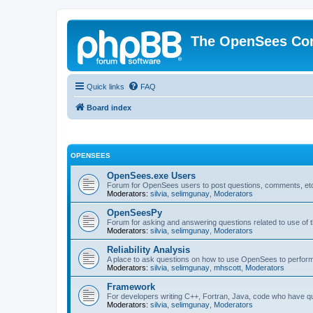
The OpenSees Co
Quick links
FAQ
Board index
OPENSEES
OpenSees.exe Users
Forum for OpenSees users to post questions, comments, etc
Moderators:
silvia
,
selimgunay
,
Moderators
OpenSeesPy
Forum for asking and answering questions related to use o
Moderators:
silvia
,
selimgunay
,
Moderators
Reliability Analysis
A place to ask questions on how to use OpenSees to perform F
Moderators:
silvia
,
selimgunay
,
mhscott
,
Moderators
Framework
For developers writing C++, Fortran, Java, code who have 
Moderators:
silvia
,
selimgunay
,
Moderators