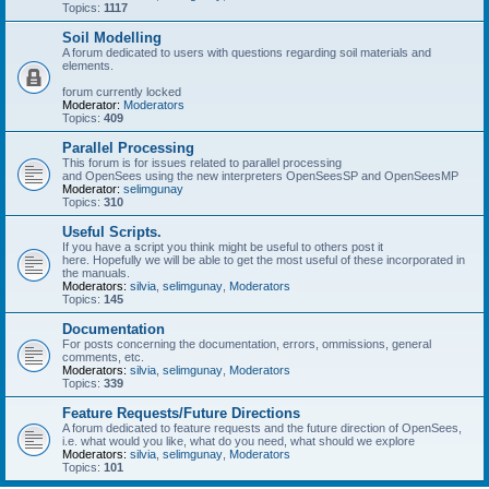
Topics:
1117
Soil Modelling
A forum dedicated to users with questions regarding soil materials and
elements.
forum currently locked
Moderator:
Moderators
Topics:
409
Parallel Processing
This forum is for issues related to parallel processing
and OpenSees using the new interpreters OpenSeesSP and OpenSeesMP
Moderator:
selimgunay
Topics:
310
Useful Scripts.
If you have a script you think might be useful to others post it
here. Hopefully we will be able to get the most useful of these incorporated in
the manuals.
Moderators:
silvia
,
selimgunay
,
Moderators
Topics:
145
Documentation
For posts concerning the documentation, errors, ommissions, general
comments, etc.
Moderators:
silvia
,
selimgunay
,
Moderators
Topics:
339
Feature Requests/Future Directions
A forum dedicated to feature requests and the future direction of OpenSees,
i.e. what would you like, what do you need, what should we explore
Moderators:
silvia
,
selimgunay
,
Moderators
Topics:
101