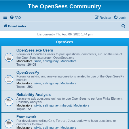
The OpenSees Community
FAQ
Register
Login
S
Board index
e
It is currently Thu Aug 06, 2026 1:44 pm
a
OpenSees
r
OpenSees.exe Users
c
Forum for OpenSees users to post questions, comments, etc. on the use of
the OpenSees interpreter, OpenSees.exe
h
Moderators:
silvia
,
selimgunay
,
Moderators
Topics:
10408
OpenSeesPy
Forum for asking and answering questions related to use of the OpenSeesPy
module
Moderators:
silvia
,
selimgunay
,
Moderators
Topics:
292
Reliability Analysis
A place to ask questions on how to use OpenSees to perform Finite Element
Reliability Analysis
Moderators:
silvia
,
selimgunay
,
mhscott
,
Moderators
Topics:
72
Framework
For developers writing C++, Fortran, Java, code who have questions or
comments to make.
Moderators:
silvia
,
selimgunay
,
Moderators