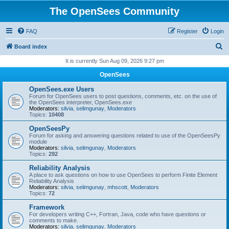
The OpenSees Community
FAQ
Register
Login
S
Board index
e
It is currently Sun Aug 09, 2026 9:27 pm
a
OpenSees
r
OpenSees.exe Users
c
Forum for OpenSees users to post questions, comments, etc. on the use of
the OpenSees interpreter, OpenSees.exe
h
Moderators:
silvia
,
selimgunay
,
Moderators
Topics:
10408
OpenSeesPy
Forum for asking and answering questions related to use of the OpenSeesPy
module
Moderators:
silvia
,
selimgunay
,
Moderators
Topics:
292
Reliability Analysis
A place to ask questions on how to use OpenSees to perform Finite Element
Reliability Analysis
Moderators:
silvia
,
selimgunay
,
mhscott
,
Moderators
Topics:
72
Framework
For developers writing C++, Fortran, Java, code who have questions or
comments to make.
Moderators:
silvia
,
selimgunay
,
Moderators