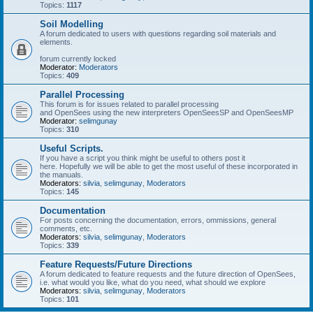
Topics:
1117
Soil Modelling
A forum dedicated to users with questions regarding soil materials and
elements.
forum currently locked
Moderator:
Moderators
Topics:
409
Parallel Processing
This forum is for issues related to parallel processing
and OpenSees using the new interpreters OpenSeesSP and OpenSeesMP
Moderator:
selimgunay
Topics:
310
Useful Scripts.
If you have a script you think might be useful to others post it
here. Hopefully we will be able to get the most useful of these incorporated in
the manuals.
Moderators:
silvia
,
selimgunay
,
Moderators
Topics:
145
Documentation
For posts concerning the documentation, errors, ommissions, general
comments, etc.
Moderators:
silvia
,
selimgunay
,
Moderators
Topics:
339
Feature Requests/Future Directions
A forum dedicated to feature requests and the future direction of OpenSees,
i.e. what would you like, what do you need, what should we explore
Moderators:
silvia
,
selimgunay
,
Moderators
Topics:
101