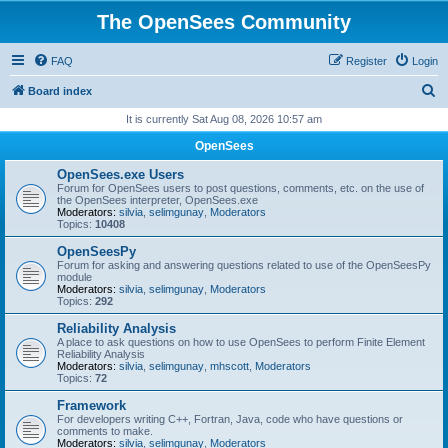
The OpenSees Community
FAQ
Register
Login
S
Board index
e
It is currently Sat Aug 08, 2026 10:57 am
a
OpenSees
r
OpenSees.exe Users
c
Forum for OpenSees users to post questions, comments, etc. on the use of
the OpenSees interpreter, OpenSees.exe
h
Moderators:
silvia
,
selimgunay
,
Moderators
Topics:
10408
OpenSeesPy
Forum for asking and answering questions related to use of the OpenSeesPy
module
Moderators:
silvia
,
selimgunay
,
Moderators
Topics:
292
Reliability Analysis
A place to ask questions on how to use OpenSees to perform Finite Element
Reliability Analysis
Moderators:
silvia
,
selimgunay
,
mhscott
,
Moderators
Topics:
72
Framework
For developers writing C++, Fortran, Java, code who have questions or
comments to make.
Moderators:
silvia
,
selimgunay
,
Moderators