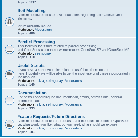
Topics:
1117
Soil Modelling
A forum dedicated to users with questions regarding soil materials and
elements.
forum currently locked
Moderator:
Moderators
Topics:
409
Parallel Processing
This forum is for issues related to parallel processing
and OpenSees using the new interpreters OpenSeesSP and OpenSeesMP
Moderator:
selimgunay
Topics:
310
Useful Scripts.
If you have a script you think might be useful to others post it
here. Hopefully we will be able to get the most useful of these incorporated in
the manuals.
Moderators:
silvia
,
selimgunay
,
Moderators
Topics:
145
Documentation
For posts concerning the documentation, errors, ommissions, general
comments, etc.
Moderators:
silvia
,
selimgunay
,
Moderators
Topics:
339
Feature Requests/Future Directions
A forum dedicated to feature requests and the future direction of OpenSees,
i.e. what would you like, what do you need, what should we explore
Moderators:
silvia
,
selimgunay
,
Moderators
Topics:
101