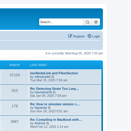
Search
Advanced search
Register
Login
It is currently Wed Aug 05, 2026 7:55 pm
POSTS
LAST POST
twoNodeLink and FiberSection
37104
V
by
sdespradel
i
Tue Mar 25, 2025 7:59 am
e
w
Re: Detecting Strain Too Larg…
810
t
V
by
hasnatsamit
h
i
Sat Jan 04, 2025 7:58 pm
e
e
l
w
Re: How to simulate seismic c…
a
178
t
V
by
fatpanda
t
h
i
Sun Nov 26, 2023 5:51 am
e
e
e
s
l
w
t
Re: Compiling in MacBook with…
a
3887
t
p
V
by
Andrew
t
h
o
i
Wed Feb 12, 2025 1:14 am
e
e
s
e
s