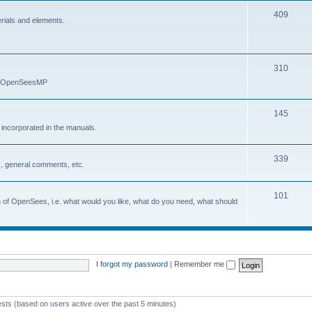
409
erials and elements.
310
nd OpenSeesMP
145
e incorporated in the manuals.
339
, general comments, etc.
101
on of OpenSees, i.e. what would you like, what do you need, what should
I forgot my password
|
Remember me
ests (based on users active over the past 5 minutes)