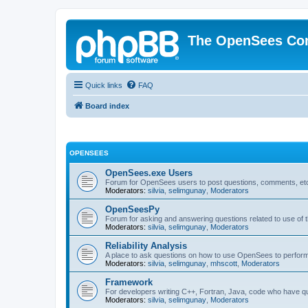
The OpenSees Co
Quick links
FAQ
Board index
OPENSEES
OpenSees.exe Users
Forum for OpenSees users to post questions, comments, etc
Moderators:
silvia
,
selimgunay
,
Moderators
OpenSeesPy
Forum for asking and answering questions related to use o
Moderators:
silvia
,
selimgunay
,
Moderators
Reliability Analysis
A place to ask questions on how to use OpenSees to perform F
Moderators:
silvia
,
selimgunay
,
mhscott
,
Moderators
Framework
For developers writing C++, Fortran, Java, code who have 
Moderators:
silvia
,
selimgunay
,
Moderators