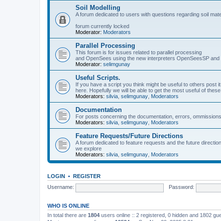
Soil Modelling
A forum dedicated to users with questions regarding soil mat
forum currently locked
Moderator:
Moderators
Parallel Processing
This forum is for issues related to parallel processing
and OpenSees using the new interpreters OpenSeesSP a
Moderator:
selimgunay
Useful Scripts.
If you have a script you think might be useful to others post it
here. Hopefully we will be able to get the most useful of thes
Moderators:
silvia
,
selimgunay
,
Moderators
Documentation
For posts concerning the documentation, errors, ommissions
Moderators:
silvia
,
selimgunay
,
Moderators
Feature Requests/Future Directions
A forum dedicated to feature requests and the future directi
we explore
Moderators:
silvia
,
selimgunay
,
Moderators
LOGIN
•
REGISTER
Username:
Password:
WHO IS ONLINE
In total there are
1804
users online :: 2 registered, 0 hidden and 1802 gu