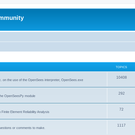
mmunity
TOPICS
10408
. on the use of the OpenSees interpreter, OpenSees.exe
292
f the OpenSeesPy module
72
inite Element Reliability Analysis
1117
questions or comments to make.