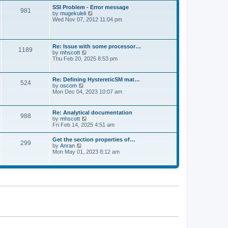
l
t
w
t
SSI Problem - Error message
a
981
t
p
V
by
mugekuleli
t
h
o
i
Wed Nov 07, 2012 11:04 pm
e
e
s
e
s
l
t
w
t
a
t
p
t
h
o
Re: Issue with some processor…
e
1189
e
s
V
by
mhscott
s
l
t
i
Thu Feb 20, 2025 8:53 pm
t
a
e
p
t
w
o
e
t
s
Re: Defining HystereticSM mat…
s
524
h
t
V
by
oscom
t
e
i
Mon Dec 04, 2023 10:07 am
p
l
e
o
a
w
s
t
t
t
Re: Analytical documentation
e
988
h
V
by
mhscott
s
e
i
Fri Feb 14, 2025 4:51 am
t
l
e
p
a
w
o
Get the section properties of…
t
299
t
s
V
by
Anran
e
h
t
i
Mon May 01, 2023 8:12 am
s
e
e
t
l
w
p
a
t
o
t
h
s
e
e
t
s
l
t
a
p
t
o
e
s
s
t
t
p