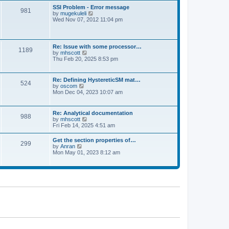
l
t
w
t
SSI Problem - Error message
a
981
t
p
V
by
mugekuleli
t
h
o
i
Wed Nov 07, 2012 11:04 pm
e
e
s
e
s
l
t
w
t
a
t
p
t
h
o
Re: Issue with some processor…
e
1189
e
s
V
by
mhscott
s
l
t
i
Thu Feb 20, 2025 8:53 pm
t
a
e
p
t
w
o
e
t
s
Re: Defining HystereticSM mat…
s
524
h
t
V
by
oscom
t
e
i
Mon Dec 04, 2023 10:07 am
p
l
e
o
a
w
s
t
t
t
Re: Analytical documentation
e
988
h
V
by
mhscott
s
e
i
Fri Feb 14, 2025 4:51 am
t
l
e
p
a
w
o
Get the section properties of…
t
299
t
s
V
by
Anran
e
h
t
i
Mon May 01, 2023 8:12 am
s
e
e
t
l
w
p
a
t
o
t
h
s
e
e
t
s
l
t
a
p
t
o
e
s
s
t
t
p