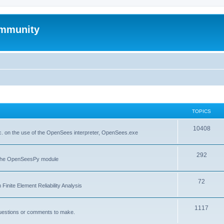
mmunity
TOPICS
10408
. on the use of the OpenSees interpreter, OpenSees.exe
292
f the OpenSeesPy module
72
inite Element Reliability Analysis
1117
questions or comments to make.