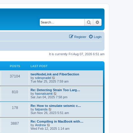
Search
Advanced search
Register
Login
It is currently Fri Aug 07, 2026 6:51 am
POSTS
LAST POST
twoNodeLink and FiberSection
37104
V
by
sdespradel
i
Tue Mar 25, 2025 7:59 am
e
w
Re: Detecting Strain Too Larg…
810
t
V
by
hasnatsamit
h
i
Sat Jan 04, 2025 7:58 pm
e
e
l
w
Re: How to simulate seismic c…
a
178
t
V
by
fatpanda
t
h
i
Sun Nov 26, 2023 5:51 am
e
e
e
s
l
w
t
Re: Compiling in MacBook with…
a
3887
t
p
V
by
Andrew
t
h
o
i
Wed Feb 12, 2025 1:14 am
e
e
s
e
s