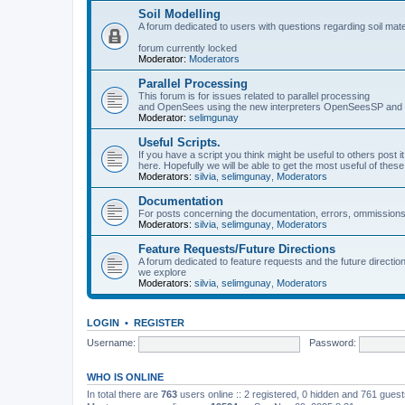
Soil Modelling
A forum dedicated to users with questions regarding soil mat
forum currently locked
Moderator:
Moderators
Parallel Processing
This forum is for issues related to parallel processing
and OpenSees using the new interpreters OpenSeesSP a
Moderator:
selimgunay
Useful Scripts.
If you have a script you think might be useful to others post it
here. Hopefully we will be able to get the most useful of thes
Moderators:
silvia
,
selimgunay
,
Moderators
Documentation
For posts concerning the documentation, errors, ommissions
Moderators:
silvia
,
selimgunay
,
Moderators
Feature Requests/Future Directions
A forum dedicated to feature requests and the future directi
we explore
Moderators:
silvia
,
selimgunay
,
Moderators
LOGIN
•
REGISTER
Username:
Password:
WHO IS ONLINE
In total there are
763
users online :: 2 registered, 0 hidden and 761 gues