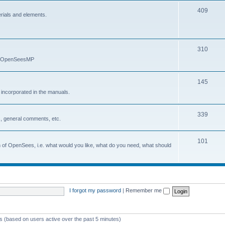
409
erials and elements.
310
nd OpenSeesMP
145
e incorporated in the manuals.
339
, general comments, etc.
101
on of OpenSees, i.e. what would you like, what do you need, what should
I forgot my password
|
Remember me
ts (based on users active over the past 5 minutes)