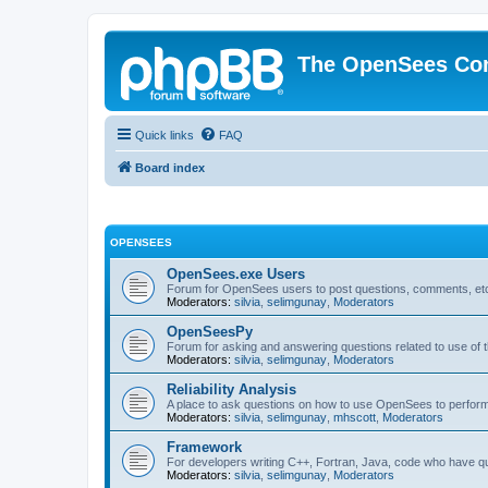
The OpenSees Co
Quick links
FAQ
Board index
OPENSEES
OpenSees.exe Users
Forum for OpenSees users to post questions, comments, etc
Moderators:
silvia
,
selimgunay
,
Moderators
OpenSeesPy
Forum for asking and answering questions related to use o
Moderators:
silvia
,
selimgunay
,
Moderators
Reliability Analysis
A place to ask questions on how to use OpenSees to perform F
Moderators:
silvia
,
selimgunay
,
mhscott
,
Moderators
Framework
For developers writing C++, Fortran, Java, code who have 
Moderators:
silvia
,
selimgunay
,
Moderators