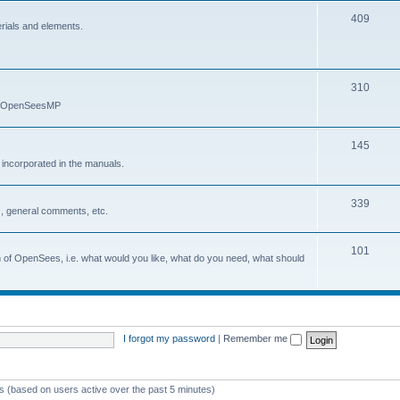
409
erials and elements.
310
nd OpenSeesMP
145
e incorporated in the manuals.
339
, general comments, etc.
101
on of OpenSees, i.e. what would you like, what do you need, what should
I forgot my password
|
Remember me
ts (based on users active over the past 5 minutes)