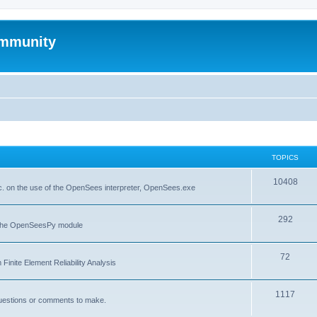
mmunity
TOPICS
10408
. on the use of the OpenSees interpreter, OpenSees.exe
292
f the OpenSeesPy module
72
inite Element Reliability Analysis
1117
questions or comments to make.