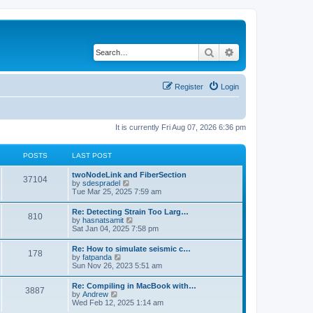
Search
Advanced search
Register
Login
It is currently Fri Aug 07, 2026 6:36 pm
POSTS
LAST POST
twoNodeLink and FiberSection
37104
V
by
sdespradel
i
Tue Mar 25, 2025 7:59 am
e
w
Re: Detecting Strain Too Larg…
810
t
V
by
hasnatsamit
h
i
Sat Jan 04, 2025 7:58 pm
e
e
l
w
Re: How to simulate seismic c…
a
178
t
V
by
fatpanda
t
h
i
Sun Nov 26, 2023 5:51 am
e
e
e
s
l
w
t
Re: Compiling in MacBook with…
a
3887
t
p
V
by
Andrew
t
h
o
i
Wed Feb 12, 2025 1:14 am
e
e
s
e
s