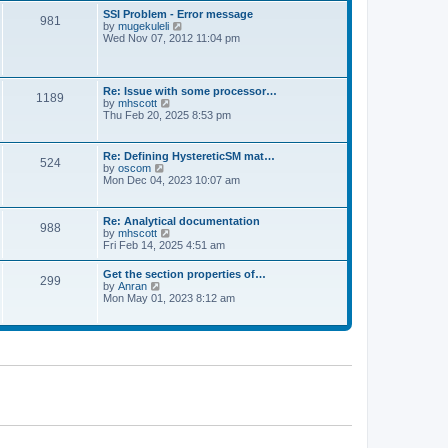
l
t
w
t
SSI Problem - Error message
a
981
t
p
V
by
mugekuleli
t
h
o
i
Wed Nov 07, 2012 11:04 pm
e
e
s
e
s
l
t
w
t
a
t
p
t
h
o
Re: Issue with some processor…
e
1189
e
s
V
by
mhscott
s
l
t
i
Thu Feb 20, 2025 8:53 pm
t
a
e
p
t
w
o
e
t
s
Re: Defining HystereticSM mat…
s
524
h
t
V
by
oscom
t
e
i
Mon Dec 04, 2023 10:07 am
p
l
e
o
a
w
s
t
t
t
Re: Analytical documentation
e
988
h
V
by
mhscott
s
e
i
Fri Feb 14, 2025 4:51 am
t
l
e
p
a
w
o
Get the section properties of…
t
299
t
s
V
by
Anran
e
h
t
i
Mon May 01, 2023 8:12 am
s
e
e
t
l
w
p
a
t
o
t
h
s
e
e
t
s
l
t
a
p
t
o
e
s
s
t
t
p