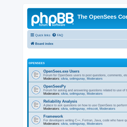
The OpenSees Co
Quick links
FAQ
Board index
OPENSEES
OpenSees.exe Users
Forum for OpenSees users to post questions, comments, etc
Moderators:
silvia
,
selimgunay
,
Moderators
OpenSeesPy
Forum for asking and answering questions related to use o
Moderators:
silvia
,
selimgunay
,
Moderators
Reliability Analysis
A place to ask questions on how to use OpenSees to perform F
Moderators:
silvia
,
selimgunay
,
mhscott
,
Moderators
Framework
For developers writing C++, Fortran, Java, code who have 
Moderators:
silvia
,
selimgunay
,
Moderators