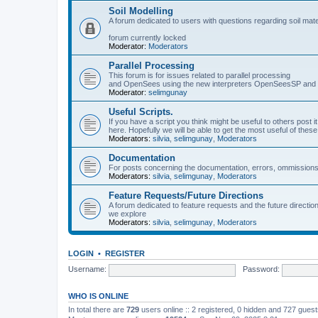
Soil Modelling
A forum dedicated to users with questions regarding soil mat
forum currently locked
Moderator:
Moderators
Parallel Processing
This forum is for issues related to parallel processing
and OpenSees using the new interpreters OpenSeesSP a
Moderator:
selimgunay
Useful Scripts.
If you have a script you think might be useful to others post it
here. Hopefully we will be able to get the most useful of thes
Moderators:
silvia
,
selimgunay
,
Moderators
Documentation
For posts concerning the documentation, errors, ommissions
Moderators:
silvia
,
selimgunay
,
Moderators
Feature Requests/Future Directions
A forum dedicated to feature requests and the future directi
we explore
Moderators:
silvia
,
selimgunay
,
Moderators
LOGIN
•
REGISTER
Username:
Password:
WHO IS ONLINE
In total there are
729
users online :: 2 registered, 0 hidden and 727 gues