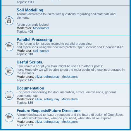
Topics:
1117
Soil Modelling
A forum dedicated to users with questions regarding soil materials and
elements.
forum currently locked
Moderator:
Moderators
Topics:
409
Parallel Processing
This forum is for issues related to parallel processing
and OpenSees using the new interpreters OpenSeesSP and OpenSeesMP
Moderator:
selimgunay
Topics:
310
Useful Scripts.
If you have a script you think might be useful to others post it
here. Hopefully we will be able to get the most useful of these incorporated in
the manuals.
Moderators:
silvia
,
selimgunay
,
Moderators
Topics:
145
Documentation
For posts concerning the documentation, errors, ommissions, general
comments, etc.
Moderators:
silvia
,
selimgunay
,
Moderators
Topics:
339
Feature Requests/Future Directions
A forum dedicated to feature requests and the future direction of OpenSees,
i.e. what would you like, what do you need, what should we explore
Moderators:
silvia
,
selimgunay
,
Moderators
Topics:
101