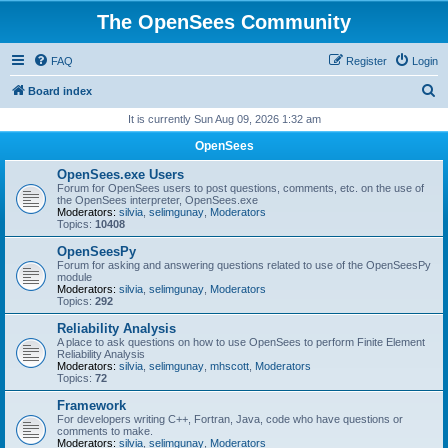
The OpenSees Community
FAQ
Register
Login
S
Board index
e
It is currently Sun Aug 09, 2026 1:32 am
a
OpenSees
r
OpenSees.exe Users
c
Forum for OpenSees users to post questions, comments, etc. on the use of
the OpenSees interpreter, OpenSees.exe
h
Moderators:
silvia
,
selimgunay
,
Moderators
Topics:
10408
OpenSeesPy
Forum for asking and answering questions related to use of the OpenSeesPy
module
Moderators:
silvia
,
selimgunay
,
Moderators
Topics:
292
Reliability Analysis
A place to ask questions on how to use OpenSees to perform Finite Element
Reliability Analysis
Moderators:
silvia
,
selimgunay
,
mhscott
,
Moderators
Topics:
72
Framework
For developers writing C++, Fortran, Java, code who have questions or
comments to make.
Moderators:
silvia
,
selimgunay
,
Moderators