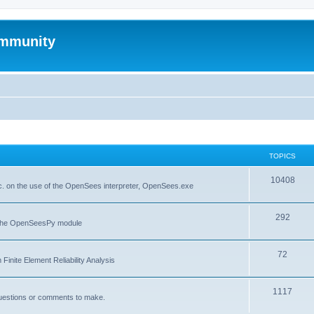
mmunity
TOPICS
10408
. on the use of the OpenSees interpreter, OpenSees.exe
292
f the OpenSeesPy module
72
inite Element Reliability Analysis
1117
questions or comments to make.