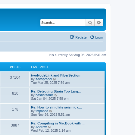
Search
Advanced search
Register
Login
It is currently Sat Aug 08, 2026 5:31 am
POSTS
LAST POST
twoNodeLink and FiberSection
37104
V
by
sdespradel
i
Tue Mar 25, 2025 7:59 am
e
w
Re: Detecting Strain Too Larg…
810
t
V
by
hasnatsamit
h
i
Sat Jan 04, 2025 7:58 pm
e
e
l
w
Re: How to simulate seismic c…
a
178
t
V
by
fatpanda
t
h
i
Sun Nov 26, 2023 5:51 am
e
e
e
s
l
w
t
Re: Compiling in MacBook with…
a
3887
t
p
V
by
Andrew
t
h
o
i
Wed Feb 12, 2025 1:14 am
e
e
s
e
s