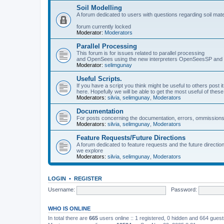
Soil Modelling
A forum dedicated to users with questions regarding soil mat
forum currently locked
Moderator:
Moderators
Parallel Processing
This forum is for issues related to parallel processing
and OpenSees using the new interpreters OpenSeesSP a
Moderator:
selimgunay
Useful Scripts.
If you have a script you think might be useful to others post it
here. Hopefully we will be able to get the most useful of thes
Moderators:
silvia
,
selimgunay
,
Moderators
Documentation
For posts concerning the documentation, errors, ommissions
Moderators:
silvia
,
selimgunay
,
Moderators
Feature Requests/Future Directions
A forum dedicated to feature requests and the future directi
we explore
Moderators:
silvia
,
selimgunay
,
Moderators
LOGIN
•
REGISTER
Username:
Password:
WHO IS ONLINE
In total there are
665
users online :: 1 registered, 0 hidden and 664 gues