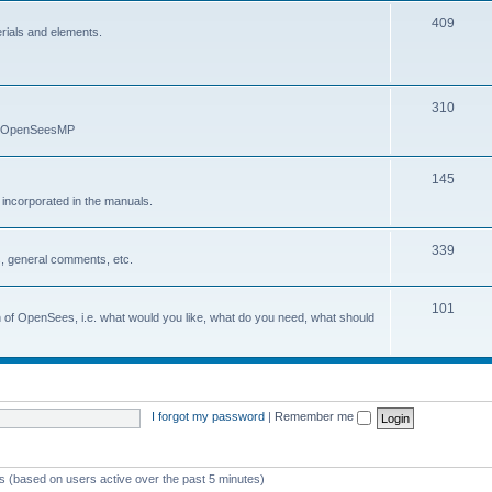
409
erials and elements.
310
nd OpenSeesMP
145
e incorporated in the manuals.
339
, general comments, etc.
101
on of OpenSees, i.e. what would you like, what do you need, what should
I forgot my password
|
Remember me
ts (based on users active over the past 5 minutes)