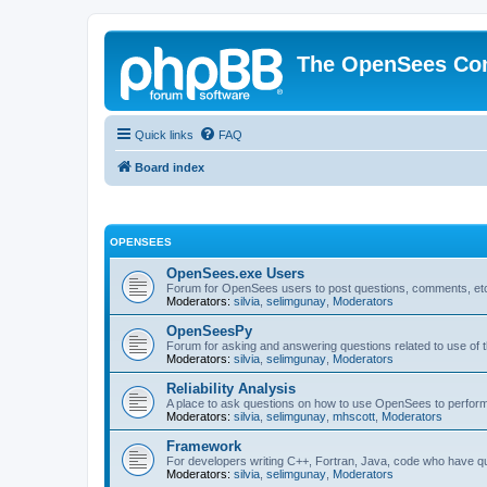
The OpenSees Co
Quick links
FAQ
Board index
OPENSEES
OpenSees.exe Users
Forum for OpenSees users to post questions, comments, etc
Moderators:
silvia
,
selimgunay
,
Moderators
OpenSeesPy
Forum for asking and answering questions related to use o
Moderators:
silvia
,
selimgunay
,
Moderators
Reliability Analysis
A place to ask questions on how to use OpenSees to perform F
Moderators:
silvia
,
selimgunay
,
mhscott
,
Moderators
Framework
For developers writing C++, Fortran, Java, code who have 
Moderators:
silvia
,
selimgunay
,
Moderators