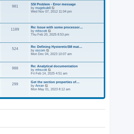
l
t
w
t
SSI Problem - Error message
a
981
t
p
V
by
mugekuleli
t
h
o
i
Wed Nov 07, 2012 11:04 pm
e
e
s
e
s
l
t
w
t
a
t
p
t
h
o
Re: Issue with some processor…
e
1189
e
s
V
by
mhscott
s
l
t
i
Thu Feb 20, 2025 8:53 pm
t
a
e
p
t
w
o
e
t
s
Re: Defining HystereticSM mat…
s
524
h
t
V
by
oscom
t
e
i
Mon Dec 04, 2023 10:07 am
p
l
e
o
a
w
s
t
t
t
Re: Analytical documentation
e
988
h
V
by
mhscott
s
e
i
Fri Feb 14, 2025 4:51 am
t
l
e
p
a
w
o
Get the section properties of…
t
299
t
s
V
by
Anran
e
h
t
i
Mon May 01, 2023 8:12 am
s
e
e
t
l
w
p
a
t
o
t
h
s
e
e
t
s
l
t
a
p
t
o
e
s
s
t
t
p