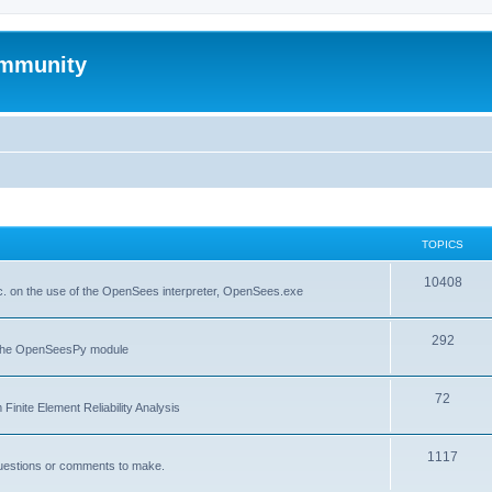
mmunity
TOPICS
10408
. on the use of the OpenSees interpreter, OpenSees.exe
292
f the OpenSeesPy module
72
inite Element Reliability Analysis
1117
questions or comments to make.