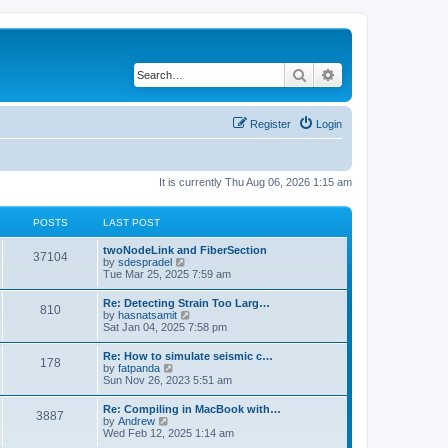
Search
Advanced search
Register
Login
It is currently Thu Aug 06, 2026 1:15 am
POSTS
LAST POST
twoNodeLink and FiberSection
37104
V
by
sdespradel
i
Tue Mar 25, 2025 7:59 am
e
w
Re: Detecting Strain Too Larg…
810
t
V
by
hasnatsamit
h
i
Sat Jan 04, 2025 7:58 pm
e
e
l
w
Re: How to simulate seismic c…
a
178
t
V
by
fatpanda
t
h
i
Sun Nov 26, 2023 5:51 am
e
e
e
s
l
w
t
Re: Compiling in MacBook with…
a
3887
t
p
V
by
Andrew
t
h
o
i
Wed Feb 12, 2025 1:14 am
e
e
s
e
s