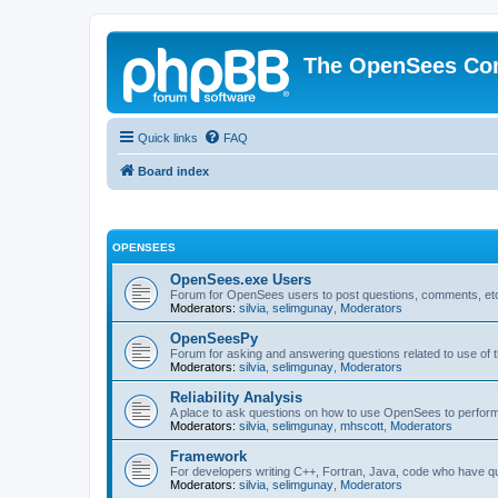
The OpenSees Co
Quick links
FAQ
Board index
OPENSEES
OpenSees.exe Users
Forum for OpenSees users to post questions, comments, etc
Moderators:
silvia
,
selimgunay
,
Moderators
OpenSeesPy
Forum for asking and answering questions related to use o
Moderators:
silvia
,
selimgunay
,
Moderators
Reliability Analysis
A place to ask questions on how to use OpenSees to perform F
Moderators:
silvia
,
selimgunay
,
mhscott
,
Moderators
Framework
For developers writing C++, Fortran, Java, code who have 
Moderators:
silvia
,
selimgunay
,
Moderators