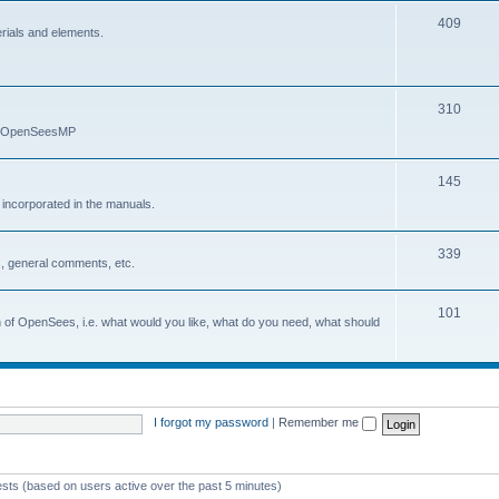
409
erials and elements.
310
nd OpenSeesMP
145
e incorporated in the manuals.
339
, general comments, etc.
101
on of OpenSees, i.e. what would you like, what do you need, what should
I forgot my password
|
Remember me
ests (based on users active over the past 5 minutes)