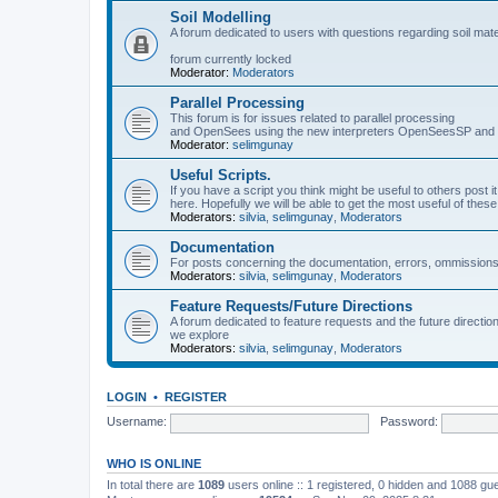
Soil Modelling
A forum dedicated to users with questions regarding soil mat
forum currently locked
Moderator:
Moderators
Parallel Processing
This forum is for issues related to parallel processing
and OpenSees using the new interpreters OpenSeesSP a
Moderator:
selimgunay
Useful Scripts.
If you have a script you think might be useful to others post it
here. Hopefully we will be able to get the most useful of thes
Moderators:
silvia
,
selimgunay
,
Moderators
Documentation
For posts concerning the documentation, errors, ommissions
Moderators:
silvia
,
selimgunay
,
Moderators
Feature Requests/Future Directions
A forum dedicated to feature requests and the future directi
we explore
Moderators:
silvia
,
selimgunay
,
Moderators
LOGIN
•
REGISTER
Username:
Password:
WHO IS ONLINE
In total there are
1089
users online :: 1 registered, 0 hidden and 1088 gu