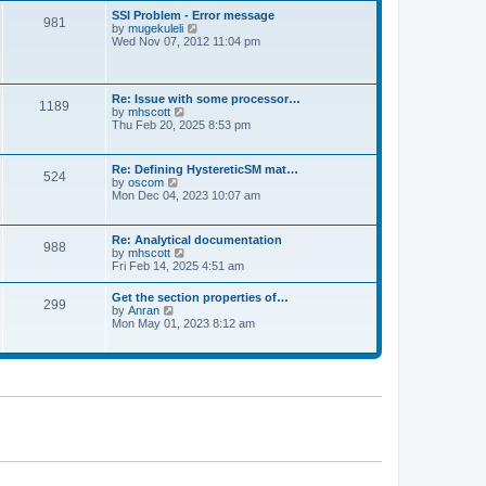
l
t
w
t
SSI Problem - Error message
a
981
t
p
V
by
mugekuleli
t
h
o
i
Wed Nov 07, 2012 11:04 pm
e
e
s
e
s
l
t
w
t
a
t
p
t
h
o
Re: Issue with some processor…
e
1189
e
s
V
by
mhscott
s
l
t
i
Thu Feb 20, 2025 8:53 pm
t
a
e
p
t
w
o
e
t
s
Re: Defining HystereticSM mat…
s
524
h
t
V
by
oscom
t
e
i
Mon Dec 04, 2023 10:07 am
p
l
e
o
a
w
s
t
t
t
Re: Analytical documentation
e
988
h
V
by
mhscott
s
e
i
Fri Feb 14, 2025 4:51 am
t
l
e
p
a
w
o
Get the section properties of…
t
299
t
s
V
by
Anran
e
h
t
i
Mon May 01, 2023 8:12 am
s
e
e
t
l
w
p
a
t
o
t
h
s
e
e
t
s
l
t
a
p
t
o
e
s
s
t
t
p