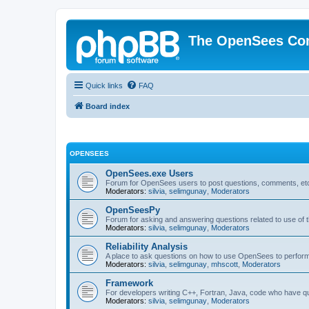
The OpenSees Co
Quick links
FAQ
Board index
OPENSEES
OpenSees.exe Users
Forum for OpenSees users to post questions, comments, etc
Moderators:
silvia
,
selimgunay
,
Moderators
OpenSeesPy
Forum for asking and answering questions related to use o
Moderators:
silvia
,
selimgunay
,
Moderators
Reliability Analysis
A place to ask questions on how to use OpenSees to perform F
Moderators:
silvia
,
selimgunay
,
mhscott
,
Moderators
Framework
For developers writing C++, Fortran, Java, code who have 
Moderators:
silvia
,
selimgunay
,
Moderators