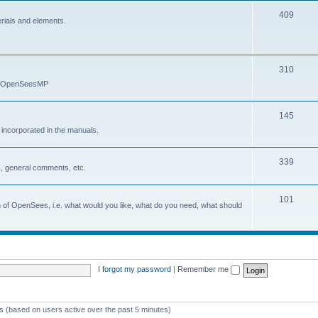
409
erials and elements.
310
nd OpenSeesMP
145
e incorporated in the manuals.
339
, general comments, etc.
101
on of OpenSees, i.e. what would you like, what do you need, what should
I forgot my password
|
Remember me
ts (based on users active over the past 5 minutes)