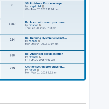
l
t
w
t
SSI Problem - Error message
a
981
t
p
V
by
mugekuleli
t
h
o
i
Wed Nov 07, 2012 11:04 pm
e
e
s
e
s
l
t
w
t
a
t
p
t
h
o
Re: Issue with some processor…
e
1189
e
s
V
by
mhscott
s
l
t
i
Thu Feb 20, 2025 8:53 pm
t
a
e
p
t
w
o
e
t
s
Re: Defining HystereticSM mat…
s
524
h
t
V
by
oscom
t
e
i
Mon Dec 04, 2023 10:07 am
p
l
e
o
a
w
s
t
t
t
Re: Analytical documentation
e
988
h
V
by
mhscott
s
e
i
Fri Feb 14, 2025 4:51 am
t
l
e
p
a
w
o
Get the section properties of…
t
299
t
s
V
by
Anran
e
h
t
i
Mon May 01, 2023 8:12 am
s
e
e
t
l
w
p
a
t
o
t
h
s
e
e
t
s
l
t
a
p
t
o
e
s
s
t
t
p