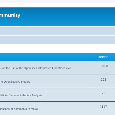
mmunity
TOPICS
10408
. on the use of the OpenSees interpreter, OpenSees.exe
292
f the OpenSeesPy module
72
inite Element Reliability Analysis
1117
questions or comments to make.