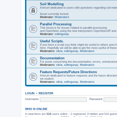
Soil Modelling
A forum dedicated to users with questions regarding soil mat
forum currently locked
Moderator:
Moderators
Parallel Processing
This forum is for issues related to parallel processing
and OpenSees using the new interpreters OpenSeesSP a
Moderator:
selimgunay
Useful Scripts.
If you have a script you think might be useful to others post it
here. Hopefully we will be able to get the most useful of thes
Moderators:
silvia
,
selimgunay
,
Moderators
Documentation
For posts concerning the documentation, errors, ommissions
Moderators:
silvia
,
selimgunay
,
Moderators
Feature Requests/Future Directions
A forum dedicated to feature requests and the future directi
we explore
Moderators:
silvia
,
selimgunay
,
Moderators
LOGIN
•
REGISTER
Username:
Password:
WHO IS ONLINE
In total there are
518
users online :: 2 registered, 0 hidden and 516 gues