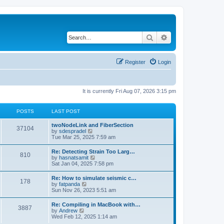
Search
Advanced search
Register
Login
It is currently Fri Aug 07, 2026 3:15 pm
POSTS
LAST POST
twoNodeLink and FiberSection
37104
V
by
sdespradel
i
Tue Mar 25, 2025 7:59 am
e
w
Re: Detecting Strain Too Larg…
810
t
V
by
hasnatsamit
h
i
Sat Jan 04, 2025 7:58 pm
e
e
l
w
Re: How to simulate seismic c…
a
178
t
V
by
fatpanda
t
h
i
Sun Nov 26, 2023 5:51 am
e
e
e
s
l
w
t
Re: Compiling in MacBook with…
a
3887
t
p
V
by
Andrew
t
h
o
i
Wed Feb 12, 2025 1:14 am
e
e
s
e
s