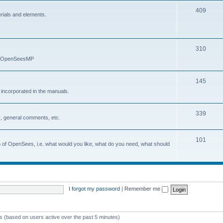
409
erials and elements.
310
nd OpenSeesMP
145
e incorporated in the manuals.
339
, general comments, etc.
101
on of OpenSees, i.e. what would you like, what do you need, what should
I forgot my password
|
Remember me
ts (based on users active over the past 5 minutes)