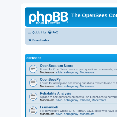
The OpenSees Co
Quick links
FAQ
Board index
OPENSEES
OpenSees.exe Users
Forum for OpenSees users to post questions, comments, etc
Moderators:
silvia
,
selimgunay
,
Moderators
OpenSeesPy
Forum for asking and answering questions related to use o
Moderators:
silvia
,
selimgunay
,
Moderators
Reliability Analysis
A place to ask questions on how to use OpenSees to perform F
Moderators:
silvia
,
selimgunay
,
mhscott
,
Moderators
Framework
For developers writing C++, Fortran, Java, code who have 
Moderators:
silvia
,
selimgunay
,
Moderators