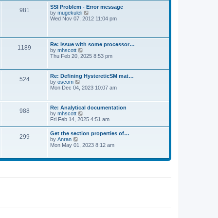
l
t
w
t
SSI Problem - Error message
a
981
t
p
V
by
mugekuleli
t
h
o
i
Wed Nov 07, 2012 11:04 pm
e
e
s
e
s
l
t
w
t
a
t
p
t
h
o
Re: Issue with some processor…
e
1189
e
s
V
by
mhscott
s
l
t
i
Thu Feb 20, 2025 8:53 pm
t
a
e
p
t
w
o
e
t
s
Re: Defining HystereticSM mat…
s
524
h
t
V
by
oscom
t
e
i
Mon Dec 04, 2023 10:07 am
p
l
e
o
a
w
s
t
t
t
Re: Analytical documentation
e
988
h
V
by
mhscott
s
e
i
Fri Feb 14, 2025 4:51 am
t
l
e
p
a
w
o
Get the section properties of…
t
299
t
s
V
by
Anran
e
h
t
i
Mon May 01, 2023 8:12 am
s
e
e
t
l
w
p
a
t
o
t
h
s
e
e
t
s
l
t
a
p
t
o
e
s
s
t
t
p