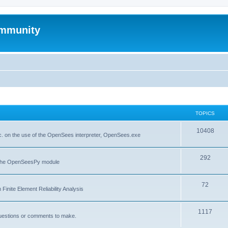
mmunity
TOPICS
10408
. on the use of the OpenSees interpreter, OpenSees.exe
292
f the OpenSeesPy module
72
inite Element Reliability Analysis
1117
questions or comments to make.