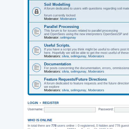
Soil Modelling
A forum dedicated to users with questions regarding soil mat
forum currently locked
Moderator:
Moderators
Parallel Processing
This forum is for issues related to parallel processing
and OpenSees using the new interpreters OpenSeesSP a
Moderator:
selimgunay
Useful Scripts.
If you have a script you think might be useful to others post it
here. Hopefully we will be able to get the most useful of thes
Moderators:
silvia
,
selimgunay
,
Moderators
Documentation
For posts concerning the documentation, errors, ommissions
Moderators:
silvia
,
selimgunay
,
Moderators
Feature Requests/Future Directions
A forum dedicated to feature requests and the future directi
we explore
Moderators:
silvia
,
selimgunay
,
Moderators
LOGIN
•
REGISTER
Username:
Password:
WHO IS ONLINE
In total there are
778
users online :: 0 registered, 0 hidden and 778 gues