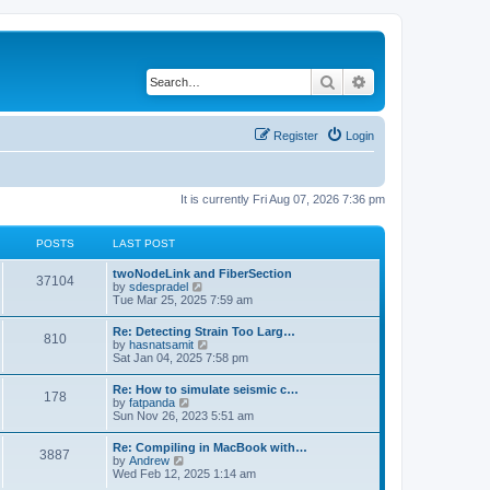
Search
Advanced search
Register
Login
It is currently Fri Aug 07, 2026 7:36 pm
POSTS
LAST POST
twoNodeLink and FiberSection
37104
V
by
sdespradel
i
Tue Mar 25, 2025 7:59 am
e
w
Re: Detecting Strain Too Larg…
810
t
V
by
hasnatsamit
h
i
Sat Jan 04, 2025 7:58 pm
e
e
l
w
Re: How to simulate seismic c…
a
178
t
V
by
fatpanda
t
h
i
Sun Nov 26, 2023 5:51 am
e
e
e
s
l
w
t
Re: Compiling in MacBook with…
a
3887
t
p
V
by
Andrew
t
h
o
i
Wed Feb 12, 2025 1:14 am
e
e
s
e
s