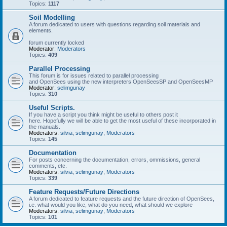
Topics:
1117
Soil Modelling
A forum dedicated to users with questions regarding soil materials and
elements.
forum currently locked
Moderator:
Moderators
Topics:
409
Parallel Processing
This forum is for issues related to parallel processing
and OpenSees using the new interpreters OpenSeesSP and OpenSeesMP
Moderator:
selimgunay
Topics:
310
Useful Scripts.
If you have a script you think might be useful to others post it
here. Hopefully we will be able to get the most useful of these incorporated in
the manuals.
Moderators:
silvia
,
selimgunay
,
Moderators
Topics:
145
Documentation
For posts concerning the documentation, errors, ommissions, general
comments, etc.
Moderators:
silvia
,
selimgunay
,
Moderators
Topics:
339
Feature Requests/Future Directions
A forum dedicated to feature requests and the future direction of OpenSees,
i.e. what would you like, what do you need, what should we explore
Moderators:
silvia
,
selimgunay
,
Moderators
Topics:
101