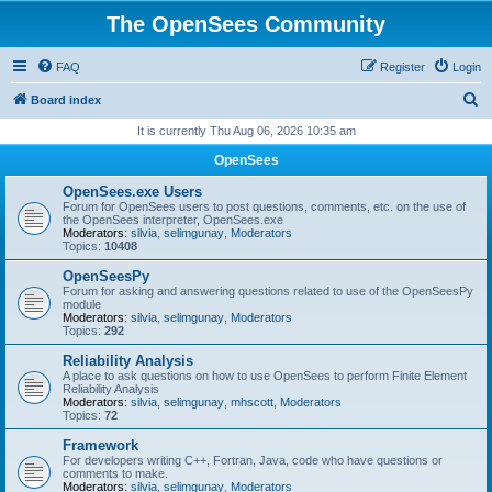
The OpenSees Community
FAQ
Register
Login
S
Board index
e
It is currently Thu Aug 06, 2026 10:35 am
a
OpenSees
r
OpenSees.exe Users
c
Forum for OpenSees users to post questions, comments, etc. on the use of
the OpenSees interpreter, OpenSees.exe
h
Moderators:
silvia
,
selimgunay
,
Moderators
Topics:
10408
OpenSeesPy
Forum for asking and answering questions related to use of the OpenSeesPy
module
Moderators:
silvia
,
selimgunay
,
Moderators
Topics:
292
Reliability Analysis
A place to ask questions on how to use OpenSees to perform Finite Element
Reliability Analysis
Moderators:
silvia
,
selimgunay
,
mhscott
,
Moderators
Topics:
72
Framework
For developers writing C++, Fortran, Java, code who have questions or
comments to make.
Moderators:
silvia
,
selimgunay
,
Moderators