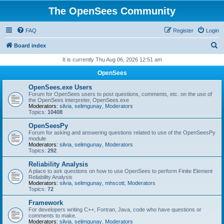
The OpenSees Community
FAQ
Register
Login
S
Board index
e
It is currently Thu Aug 06, 2026 12:51 am
a
OpenSees
r
OpenSees.exe Users
c
Forum for OpenSees users to post questions, comments, etc. on the use of
the OpenSees interpreter, OpenSees.exe
h
Moderators:
silvia
,
selimgunay
,
Moderators
Topics:
10408
OpenSeesPy
Forum for asking and answering questions related to use of the OpenSeesPy
module
Moderators:
silvia
,
selimgunay
,
Moderators
Topics:
292
Reliability Analysis
A place to ask questions on how to use OpenSees to perform Finite Element
Reliability Analysis
Moderators:
silvia
,
selimgunay
,
mhscott
,
Moderators
Topics:
72
Framework
For developers writing C++, Fortran, Java, code who have questions or
comments to make.
Moderators:
silvia
,
selimgunay
,
Moderators