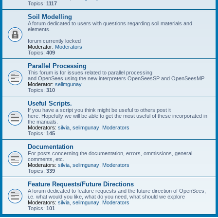
Topics:
1117
Soil Modelling
A forum dedicated to users with questions regarding soil materials and
elements.
forum currently locked
Moderator:
Moderators
Topics:
409
Parallel Processing
This forum is for issues related to parallel processing
and OpenSees using the new interpreters OpenSeesSP and OpenSeesMP
Moderator:
selimgunay
Topics:
310
Useful Scripts.
If you have a script you think might be useful to others post it
here. Hopefully we will be able to get the most useful of these incorporated in
the manuals.
Moderators:
silvia
,
selimgunay
,
Moderators
Topics:
145
Documentation
For posts concerning the documentation, errors, ommissions, general
comments, etc.
Moderators:
silvia
,
selimgunay
,
Moderators
Topics:
339
Feature Requests/Future Directions
A forum dedicated to feature requests and the future direction of OpenSees,
i.e. what would you like, what do you need, what should we explore
Moderators:
silvia
,
selimgunay
,
Moderators
Topics:
101