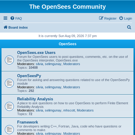
The OpenSees Community
FAQ
Register
Login
S
Board index
e
It is currently Sun Aug 09, 2026 7:37 pm
a
OpenSees
r
OpenSees.exe Users
c
Forum for OpenSees users to post questions, comments, etc. on the use of
the OpenSees interpreter, OpenSees.exe
h
Moderators:
silvia
,
selimgunay
,
Moderators
Topics:
10408
OpenSeesPy
Forum for asking and answering questions related to use of the OpenSeesPy
module
Moderators:
silvia
,
selimgunay
,
Moderators
Topics:
292
Reliability Analysis
A place to ask questions on how to use OpenSees to perform Finite Element
Reliability Analysis
Moderators:
silvia
,
selimgunay
,
mhscott
,
Moderators
Topics:
72
Framework
For developers writing C++, Fortran, Java, code who have questions or
comments to make.
Moderators:
silvia
,
selimgunay
,
Moderators