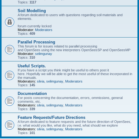
Topics:
1117
Soil Modelling
A forum dedicated to users with questions regarding soil materials and
elements.
forum currently locked
Moderator:
Moderators
Topics:
409
Parallel Processing
This forum is for issues related to parallel processing
and OpenSees using the new interpreters OpenSeesSP and OpenSeesMP
Moderator:
selimgunay
Topics:
310
Useful Scripts.
If you have a script you think might be useful to others post it
here. Hopefully we will be able to get the most useful of these incorporated in
the manuals.
Moderators:
silvia
,
selimgunay
,
Moderators
Topics:
145
Documentation
For posts concerning the documentation, errors, ommissions, general
comments, etc.
Moderators:
silvia
,
selimgunay
,
Moderators
Topics:
339
Feature Requests/Future Directions
A forum dedicated to feature requests and the future direction of OpenSees,
i.e. what would you like, what do you need, what should we explore
Moderators:
silvia
,
selimgunay
,
Moderators
Topics:
101