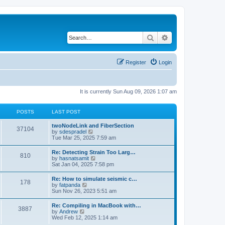
Search
Advanced search
Register
Login
It is currently Sun Aug 09, 2026 1:07 am
POSTS
LAST POST
twoNodeLink and FiberSection
37104
V
by
sdespradel
i
Tue Mar 25, 2025 7:59 am
e
w
Re: Detecting Strain Too Larg…
810
t
V
by
hasnatsamit
h
i
Sat Jan 04, 2025 7:58 pm
e
e
l
w
Re: How to simulate seismic c…
a
178
t
V
by
fatpanda
t
h
i
Sun Nov 26, 2023 5:51 am
e
e
e
s
l
w
t
Re: Compiling in MacBook with…
a
3887
t
p
V
by
Andrew
t
h
o
i
Wed Feb 12, 2025 1:14 am
e
e
s
e
s