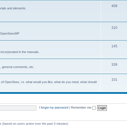
409
erials and elements.
310
nd OpenSeesMP
145
e incorporated in the manuals.
339
, general comments, etc.
101
on of OpenSees, i.e. what would you like, what do you need, what should
I forgot my password
|
Remember me
ts (based on users active over the past 5 minutes)