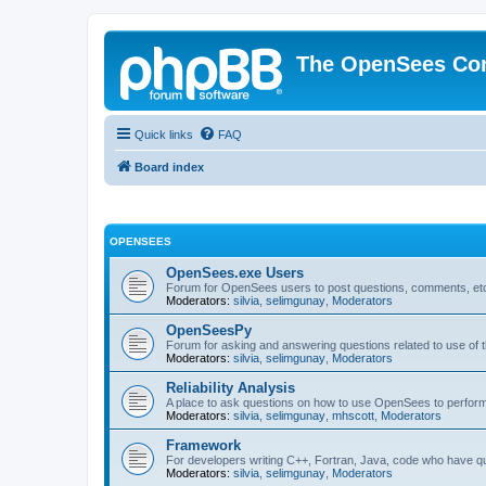
The OpenSees Co
Quick links
FAQ
Board index
OPENSEES
OpenSees.exe Users
Forum for OpenSees users to post questions, comments, etc
Moderators:
silvia
,
selimgunay
,
Moderators
OpenSeesPy
Forum for asking and answering questions related to use o
Moderators:
silvia
,
selimgunay
,
Moderators
Reliability Analysis
A place to ask questions on how to use OpenSees to perform F
Moderators:
silvia
,
selimgunay
,
mhscott
,
Moderators
Framework
For developers writing C++, Fortran, Java, code who have 
Moderators:
silvia
,
selimgunay
,
Moderators