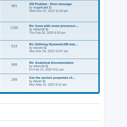
l
t
w
t
SSI Problem - Error message
a
981
t
p
V
by
mugekuleli
t
h
o
i
Wed Nov 07, 2012 11:04 pm
e
e
s
e
s
l
t
w
t
a
t
p
t
h
o
Re: Issue with some processor…
e
1189
e
s
V
by
mhscott
s
l
t
i
Thu Feb 20, 2025 8:53 pm
t
a
e
p
t
w
o
e
t
s
Re: Defining HystereticSM mat…
s
524
h
t
V
by
oscom
t
e
i
Mon Dec 04, 2023 10:07 am
p
l
e
o
a
w
s
t
t
t
Re: Analytical documentation
e
988
h
V
by
mhscott
s
e
i
Fri Feb 14, 2025 4:51 am
t
l
e
p
a
w
o
Get the section properties of…
t
299
t
s
V
by
Anran
e
h
t
i
Mon May 01, 2023 8:12 am
s
e
e
t
l
w
p
a
t
o
t
h
s
e
e
t
s
l
t
a
p
t
o
e
s
s
t
t
p