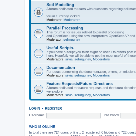
Soil Modelling
A forum dedicated to users with questions regarding soil mat
forum currently locked
Moderator:
Moderators
Parallel Processing
This forum is for issues related to parallel processing
and OpenSees using the new interpreters OpenSeesSP a
Moderator:
selimgunay
Useful Scripts.
If you have a script you think might be useful to others post it
here. Hopefully we will be able to get the most useful of thes
Moderators:
silvia
,
selimgunay
,
Moderators
Documentation
For posts concerning the documentation, errors, ommissions
Moderators:
silvia
,
selimgunay
,
Moderators
Feature Requests/Future Directions
A forum dedicated to feature requests and the future directi
we explore
Moderators:
silvia
,
selimgunay
,
Moderators
LOGIN
•
REGISTER
Username:
Password:
WHO IS ONLINE
In total there are
724
users online :: 2 registered, 0 hidden and 722 gues