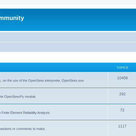
mmunity
TOPICS
10408
. on the use of the OpenSees interpreter, OpenSees.exe
292
f the OpenSeesPy module
72
inite Element Reliability Analysis
1117
questions or comments to make.