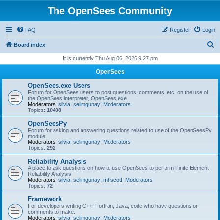
The OpenSees Community
FAQ
Register
Login
S
Board index
e
It is currently Thu Aug 06, 2026 9:27 pm
a
OpenSees
r
OpenSees.exe Users
c
Forum for OpenSees users to post questions, comments, etc. on the use of
the OpenSees interpreter, OpenSees.exe
h
Moderators:
silvia
,
selimgunay
,
Moderators
Topics:
10408
OpenSeesPy
Forum for asking and answering questions related to use of the OpenSeesPy
module
Moderators:
silvia
,
selimgunay
,
Moderators
Topics:
292
Reliability Analysis
A place to ask questions on how to use OpenSees to perform Finite Element
Reliability Analysis
Moderators:
silvia
,
selimgunay
,
mhscott
,
Moderators
Topics:
72
Framework
For developers writing C++, Fortran, Java, code who have questions or
comments to make.
Moderators:
silvia
,
selimgunay
,
Moderators