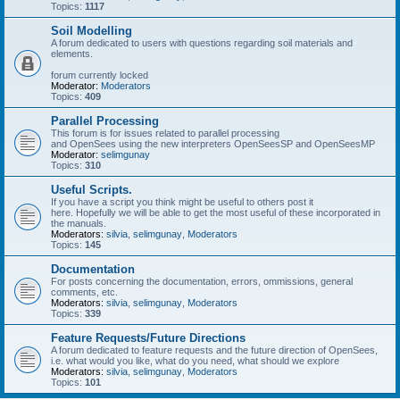
Topics:
1117
Soil Modelling
A forum dedicated to users with questions regarding soil materials and
elements.
forum currently locked
Moderator:
Moderators
Topics:
409
Parallel Processing
This forum is for issues related to parallel processing
and OpenSees using the new interpreters OpenSeesSP and OpenSeesMP
Moderator:
selimgunay
Topics:
310
Useful Scripts.
If you have a script you think might be useful to others post it
here. Hopefully we will be able to get the most useful of these incorporated in
the manuals.
Moderators:
silvia
,
selimgunay
,
Moderators
Topics:
145
Documentation
For posts concerning the documentation, errors, ommissions, general
comments, etc.
Moderators:
silvia
,
selimgunay
,
Moderators
Topics:
339
Feature Requests/Future Directions
A forum dedicated to feature requests and the future direction of OpenSees,
i.e. what would you like, what do you need, what should we explore
Moderators:
silvia
,
selimgunay
,
Moderators
Topics:
101