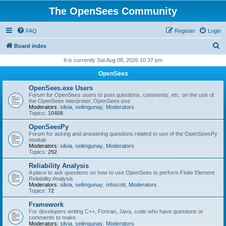
The OpenSees Community
FAQ
Register
Login
S
Board index
e
It is currently Sat Aug 08, 2026 10:37 pm
a
OpenSees
r
OpenSees.exe Users
c
Forum for OpenSees users to post questions, comments, etc. on the use of
the OpenSees interpreter, OpenSees.exe
h
Moderators:
silvia
,
selimgunay
,
Moderators
Topics:
10408
OpenSeesPy
Forum for asking and answering questions related to use of the OpenSeesPy
module
Moderators:
silvia
,
selimgunay
,
Moderators
Topics:
292
Reliability Analysis
A place to ask questions on how to use OpenSees to perform Finite Element
Reliability Analysis
Moderators:
silvia
,
selimgunay
,
mhscott
,
Moderators
Topics:
72
Framework
For developers writing C++, Fortran, Java, code who have questions or
comments to make.
Moderators:
silvia
,
selimgunay
,
Moderators