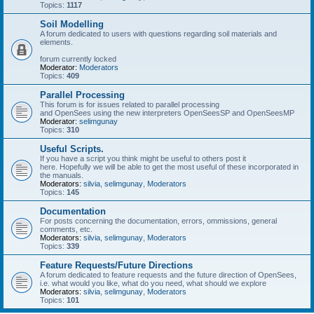
Topics:
1117
Soil Modelling
A forum dedicated to users with questions regarding soil materials and
elements.
forum currently locked
Moderator:
Moderators
Topics:
409
Parallel Processing
This forum is for issues related to parallel processing
and OpenSees using the new interpreters OpenSeesSP and OpenSeesMP
Moderator:
selimgunay
Topics:
310
Useful Scripts.
If you have a script you think might be useful to others post it
here. Hopefully we will be able to get the most useful of these incorporated in
the manuals.
Moderators:
silvia
,
selimgunay
,
Moderators
Topics:
145
Documentation
For posts concerning the documentation, errors, ommissions, general
comments, etc.
Moderators:
silvia
,
selimgunay
,
Moderators
Topics:
339
Feature Requests/Future Directions
A forum dedicated to feature requests and the future direction of OpenSees,
i.e. what would you like, what do you need, what should we explore
Moderators:
silvia
,
selimgunay
,
Moderators
Topics:
101