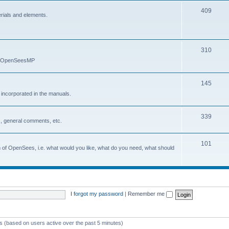
409
erials and elements.
310
nd OpenSeesMP
145
e incorporated in the manuals.
339
, general comments, etc.
101
on of OpenSees, i.e. what would you like, what do you need, what should
I forgot my password
|
Remember me
ts (based on users active over the past 5 minutes)