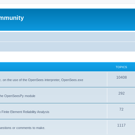
mmunity
TOPICS
10408
. on the use of the OpenSees interpreter, OpenSees.exe
292
f the OpenSeesPy module
72
inite Element Reliability Analysis
1117
questions or comments to make.