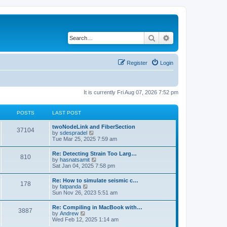
Search
Advanced search
Register
Login
It is currently Fri Aug 07, 2026 7:52 pm
POSTS
LAST POST
twoNodeLink and FiberSection
37104
V
by
sdespradel
i
Tue Mar 25, 2025 7:59 am
e
w
Re: Detecting Strain Too Larg…
810
t
V
by
hasnatsamit
h
i
Sat Jan 04, 2025 7:58 pm
e
e
l
w
Re: How to simulate seismic c…
a
178
t
V
by
fatpanda
t
h
i
Sun Nov 26, 2023 5:51 am
e
e
e
s
l
w
t
Re: Compiling in MacBook with…
a
3887
t
p
V
by
Andrew
t
h
o
i
Wed Feb 12, 2025 1:14 am
e
e
s
e
s