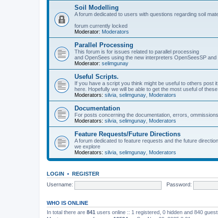
Soil Modelling
A forum dedicated to users with questions regarding soil mat
forum currently locked
Moderator:
Moderators
Parallel Processing
This forum is for issues related to parallel processing
and OpenSees using the new interpreters OpenSeesSP a
Moderator:
selimgunay
Useful Scripts.
If you have a script you think might be useful to others post it
here. Hopefully we will be able to get the most useful of thes
Moderators:
silvia
,
selimgunay
,
Moderators
Documentation
For posts concerning the documentation, errors, ommissions
Moderators:
silvia
,
selimgunay
,
Moderators
Feature Requests/Future Directions
A forum dedicated to feature requests and the future directi
we explore
Moderators:
silvia
,
selimgunay
,
Moderators
LOGIN
•
REGISTER
Username:
Password:
WHO IS ONLINE
In total there are
841
users online :: 1 registered, 0 hidden and 840 gues