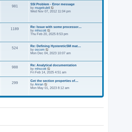
l
t
w
t
SSI Problem - Error message
a
981
t
p
V
by
mugekuleli
t
h
o
i
Wed Nov 07, 2012 11:04 pm
e
e
s
e
s
l
t
w
t
a
t
p
t
h
o
Re: Issue with some processor…
e
1189
e
s
V
by
mhscott
s
l
t
i
Thu Feb 20, 2025 8:53 pm
t
a
e
p
t
w
o
e
t
s
Re: Defining HystereticSM mat…
s
524
h
t
V
by
oscom
t
e
i
Mon Dec 04, 2023 10:07 am
p
l
e
o
a
w
s
t
t
t
Re: Analytical documentation
e
988
h
V
by
mhscott
s
e
i
Fri Feb 14, 2025 4:51 am
t
l
e
p
a
w
o
Get the section properties of…
t
299
t
s
V
by
Anran
e
h
t
i
Mon May 01, 2023 8:12 am
s
e
e
t
l
w
p
a
t
o
t
h
s
e
e
t
s
l
t
a
p
t
o
e
s
s
t
t
p