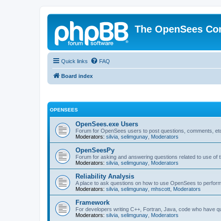
The OpenSees Co
Quick links
FAQ
Board index
OPENSEES
OpenSees.exe Users
Forum for OpenSees users to post questions, comments, etc
Moderators:
silvia
,
selimgunay
,
Moderators
OpenSeesPy
Forum for asking and answering questions related to use o
Moderators:
silvia
,
selimgunay
,
Moderators
Reliability Analysis
A place to ask questions on how to use OpenSees to perform F
Moderators:
silvia
,
selimgunay
,
mhscott
,
Moderators
Framework
For developers writing C++, Fortran, Java, code who have 
Moderators:
silvia
,
selimgunay
,
Moderators