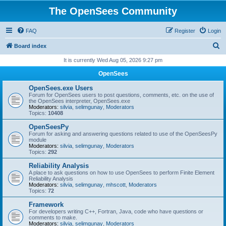
The OpenSees Community
FAQ
Register
Login
S
Board index
e
It is currently Wed Aug 05, 2026 9:27 pm
a
OpenSees
r
OpenSees.exe Users
c
Forum for OpenSees users to post questions, comments, etc. on the use of
the OpenSees interpreter, OpenSees.exe
h
Moderators:
silvia
,
selimgunay
,
Moderators
Topics:
10408
OpenSeesPy
Forum for asking and answering questions related to use of the OpenSeesPy
module
Moderators:
silvia
,
selimgunay
,
Moderators
Topics:
292
Reliability Analysis
A place to ask questions on how to use OpenSees to perform Finite Element
Reliability Analysis
Moderators:
silvia
,
selimgunay
,
mhscott
,
Moderators
Topics:
72
Framework
For developers writing C++, Fortran, Java, code who have questions or
comments to make.
Moderators:
silvia
,
selimgunay
,
Moderators