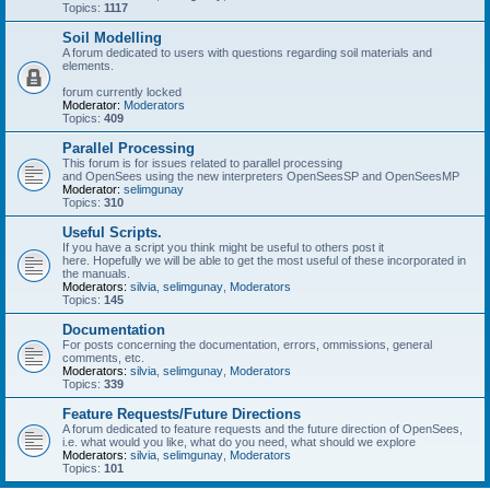
Topics:
1117
Soil Modelling
A forum dedicated to users with questions regarding soil materials and
elements.
forum currently locked
Moderator:
Moderators
Topics:
409
Parallel Processing
This forum is for issues related to parallel processing
and OpenSees using the new interpreters OpenSeesSP and OpenSeesMP
Moderator:
selimgunay
Topics:
310
Useful Scripts.
If you have a script you think might be useful to others post it
here. Hopefully we will be able to get the most useful of these incorporated in
the manuals.
Moderators:
silvia
,
selimgunay
,
Moderators
Topics:
145
Documentation
For posts concerning the documentation, errors, ommissions, general
comments, etc.
Moderators:
silvia
,
selimgunay
,
Moderators
Topics:
339
Feature Requests/Future Directions
A forum dedicated to feature requests and the future direction of OpenSees,
i.e. what would you like, what do you need, what should we explore
Moderators:
silvia
,
selimgunay
,
Moderators
Topics:
101