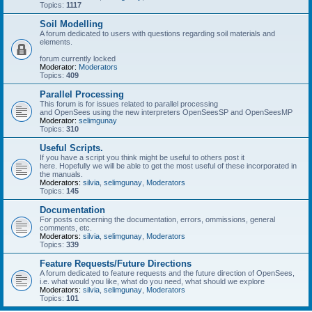
Topics:
1117
Soil Modelling
A forum dedicated to users with questions regarding soil materials and
elements.
forum currently locked
Moderator:
Moderators
Topics:
409
Parallel Processing
This forum is for issues related to parallel processing
and OpenSees using the new interpreters OpenSeesSP and OpenSeesMP
Moderator:
selimgunay
Topics:
310
Useful Scripts.
If you have a script you think might be useful to others post it
here. Hopefully we will be able to get the most useful of these incorporated in
the manuals.
Moderators:
silvia
,
selimgunay
,
Moderators
Topics:
145
Documentation
For posts concerning the documentation, errors, ommissions, general
comments, etc.
Moderators:
silvia
,
selimgunay
,
Moderators
Topics:
339
Feature Requests/Future Directions
A forum dedicated to feature requests and the future direction of OpenSees,
i.e. what would you like, what do you need, what should we explore
Moderators:
silvia
,
selimgunay
,
Moderators
Topics:
101