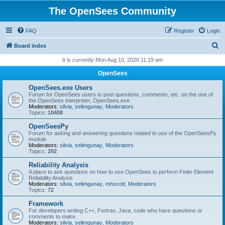
The OpenSees Community
FAQ
Register
Login
S
Board index
e
It is currently Mon Aug 10, 2026 11:19 am
a
OpenSees
r
OpenSees.exe Users
c
Forum for OpenSees users to post questions, comments, etc. on the use of
the OpenSees interpreter, OpenSees.exe
h
Moderators:
silvia
,
selimgunay
,
Moderators
Topics:
10408
OpenSeesPy
Forum for asking and answering questions related to use of the OpenSeesPy
module
Moderators:
silvia
,
selimgunay
,
Moderators
Topics:
292
Reliability Analysis
A place to ask questions on how to use OpenSees to perform Finite Element
Reliability Analysis
Moderators:
silvia
,
selimgunay
,
mhscott
,
Moderators
Topics:
72
Framework
For developers writing C++, Fortran, Java, code who have questions or
comments to make.
Moderators:
silvia
,
selimgunay
,
Moderators