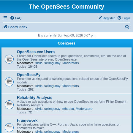
The OpenSees Community
FAQ
Register
Login
S
Board index
e
It is currently Sun Aug 09, 2026 8:07 pm
a
OpenSees
r
OpenSees.exe Users
c
Forum for OpenSees users to post questions, comments, etc. on the use of
the OpenSees interpreter, OpenSees.exe
h
Moderators:
silvia
,
selimgunay
,
Moderators
Topics:
10408
OpenSeesPy
Forum for asking and answering questions related to use of the OpenSeesPy
module
Moderators:
silvia
,
selimgunay
,
Moderators
Topics:
292
Reliability Analysis
A place to ask questions on how to use OpenSees to perform Finite Element
Reliability Analysis
Moderators:
silvia
,
selimgunay
,
mhscott
,
Moderators
Topics:
72
Framework
For developers writing C++, Fortran, Java, code who have questions or
comments to make.
Moderators:
silvia
,
selimgunay
,
Moderators