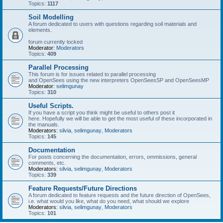
Topics:
1117
Soil Modelling
A forum dedicated to users with questions regarding soil materials and
elements.
forum currently locked
Moderator:
Moderators
Topics:
409
Parallel Processing
This forum is for issues related to parallel processing
and OpenSees using the new interpreters OpenSeesSP and OpenSeesMP
Moderator:
selimgunay
Topics:
310
Useful Scripts.
If you have a script you think might be useful to others post it
here. Hopefully we will be able to get the most useful of these incorporated in
the manuals.
Moderators:
silvia
,
selimgunay
,
Moderators
Topics:
145
Documentation
For posts concerning the documentation, errors, ommissions, general
comments, etc.
Moderators:
silvia
,
selimgunay
,
Moderators
Topics:
339
Feature Requests/Future Directions
A forum dedicated to feature requests and the future direction of OpenSees,
i.e. what would you like, what do you need, what should we explore
Moderators:
silvia
,
selimgunay
,
Moderators
Topics:
101