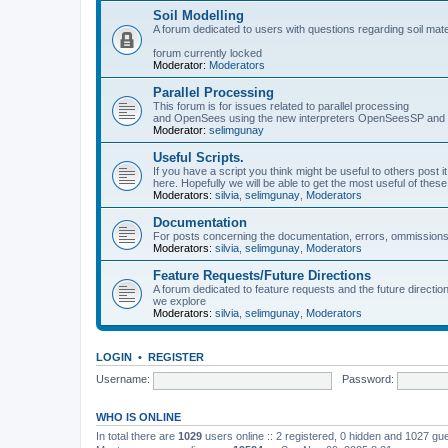
Soil Modelling
A forum dedicated to users with questions regarding soil mat
forum currently locked
Moderator:
Moderators
Parallel Processing
This forum is for issues related to parallel processing
and OpenSees using the new interpreters OpenSeesSP a
Moderator:
selimgunay
Useful Scripts.
If you have a script you think might be useful to others post it
here. Hopefully we will be able to get the most useful of thes
Moderators:
silvia
,
selimgunay
,
Moderators
Documentation
For posts concerning the documentation, errors, ommissions
Moderators:
silvia
,
selimgunay
,
Moderators
Feature Requests/Future Directions
A forum dedicated to feature requests and the future directi
we explore
Moderators:
silvia
,
selimgunay
,
Moderators
LOGIN
•
REGISTER
Username:
Password:
WHO IS ONLINE
In total there are
1029
users online :: 2 registered, 0 hidden and 1027 gu