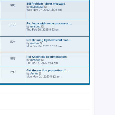
l
t
w
t
SSI Problem - Error message
a
981
t
p
V
by
mugekuleli
t
h
o
i
Wed Nov 07, 2012 11:04 pm
e
e
s
e
s
l
t
w
t
a
t
p
t
h
o
Re: Issue with some processor…
e
1189
e
s
V
by
mhscott
s
l
t
i
Thu Feb 20, 2025 8:53 pm
t
a
e
p
t
w
o
e
t
s
Re: Defining HystereticSM mat…
s
524
h
t
V
by
oscom
t
e
i
Mon Dec 04, 2023 10:07 am
p
l
e
o
a
w
s
t
t
t
Re: Analytical documentation
e
988
h
V
by
mhscott
s
e
i
Fri Feb 14, 2025 4:51 am
t
l
e
p
a
w
o
Get the section properties of…
t
299
t
s
V
by
Anran
e
h
t
i
Mon May 01, 2023 8:12 am
s
e
e
t
l
w
p
a
t
o
t
h
s
e
e
t
s
l
t
a
p
t
o
e
s
s
t
t
p