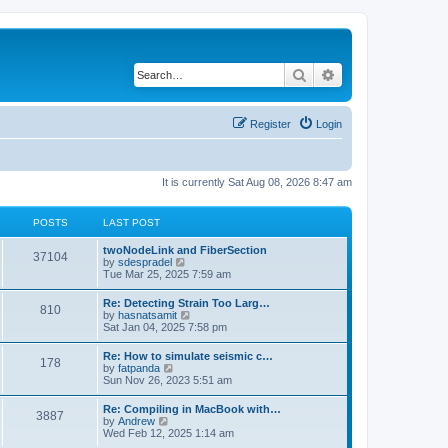
Search
Advanced search
Register
Login
It is currently Sat Aug 08, 2026 8:47 am
POSTS
LAST POST
twoNodeLink and FiberSection
37104
V
by
sdespradel
i
Tue Mar 25, 2025 7:59 am
e
w
Re: Detecting Strain Too Larg…
810
t
V
by
hasnatsamit
h
i
Sat Jan 04, 2025 7:58 pm
e
e
l
w
Re: How to simulate seismic c…
a
178
t
V
by
fatpanda
t
h
i
Sun Nov 26, 2023 5:51 am
e
e
e
s
l
w
t
Re: Compiling in MacBook with…
a
3887
t
p
V
by
Andrew
t
h
o
i
Wed Feb 12, 2025 1:14 am
e
e
s
e
s