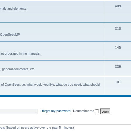
409
erials and elements.
310
nd OpenSeesMP
145
e incorporated in the manuals.
339
, general comments, etc.
101
on of OpenSees, i.e. what would you like, what do you need, what should
I forgot my password
|
Remember me
ests (based on users active over the past 5 minutes)