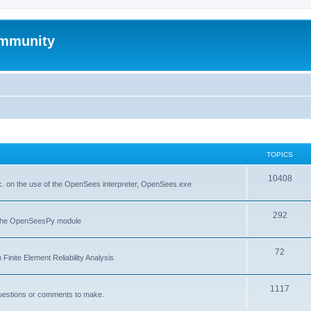
mmunity
TOPICS
10408
. on the use of the OpenSees interpreter, OpenSees.exe
292
f the OpenSeesPy module
72
inite Element Reliability Analysis
1117
questions or comments to make.