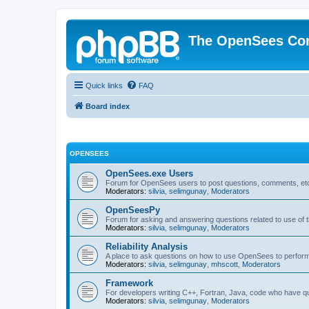
The OpenSees Co
Quick links
FAQ
Board index
OPENSEES
OpenSees.exe Users
Forum for OpenSees users to post questions, comments, etc
Moderators:
silvia
,
selimgunay
,
Moderators
OpenSeesPy
Forum for asking and answering questions related to use o
Moderators:
silvia
,
selimgunay
,
Moderators
Reliability Analysis
A place to ask questions on how to use OpenSees to perform F
Moderators:
silvia
,
selimgunay
,
mhscott
,
Moderators
Framework
For developers writing C++, Fortran, Java, code who have 
Moderators:
silvia
,
selimgunay
,
Moderators