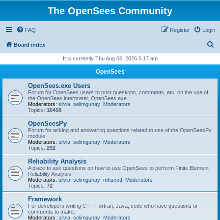
The OpenSees Community
FAQ
Register
Login
S
Board index
e
It is currently Thu Aug 06, 2026 5:17 am
a
OpenSees
r
OpenSees.exe Users
c
Forum for OpenSees users to post questions, comments, etc. on the use of
the OpenSees interpreter, OpenSees.exe
h
Moderators:
silvia
,
selimgunay
,
Moderators
Topics:
10408
OpenSeesPy
Forum for asking and answering questions related to use of the OpenSeesPy
module
Moderators:
silvia
,
selimgunay
,
Moderators
Topics:
292
Reliability Analysis
A place to ask questions on how to use OpenSees to perform Finite Element
Reliability Analysis
Moderators:
silvia
,
selimgunay
,
mhscott
,
Moderators
Topics:
72
Framework
For developers writing C++, Fortran, Java, code who have questions or
comments to make.
Moderators:
silvia
,
selimgunay
,
Moderators