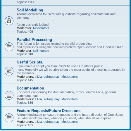
Topics:
1117
Soil Modelling
A forum dedicated to users with questions regarding soil materials and
elements.
forum currently locked
Moderator:
Moderators
Topics:
409
Parallel Processing
This forum is for issues related to parallel processing
and OpenSees using the new interpreters OpenSeesSP and OpenSeesMP
Moderator:
selimgunay
Topics:
310
Useful Scripts.
If you have a script you think might be useful to others post it
here. Hopefully we will be able to get the most useful of these incorporated in
the manuals.
Moderators:
silvia
,
selimgunay
,
Moderators
Topics:
145
Documentation
For posts concerning the documentation, errors, ommissions, general
comments, etc.
Moderators:
silvia
,
selimgunay
,
Moderators
Topics:
339
Feature Requests/Future Directions
A forum dedicated to feature requests and the future direction of OpenSees,
i.e. what would you like, what do you need, what should we explore
Moderators:
silvia
,
selimgunay
,
Moderators
Topics:
101