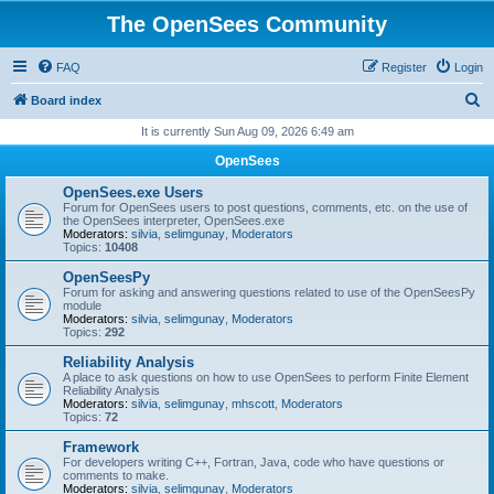
The OpenSees Community
FAQ
Register
Login
S
Board index
e
It is currently Sun Aug 09, 2026 6:49 am
a
OpenSees
r
OpenSees.exe Users
c
Forum for OpenSees users to post questions, comments, etc. on the use of
the OpenSees interpreter, OpenSees.exe
h
Moderators:
silvia
,
selimgunay
,
Moderators
Topics:
10408
OpenSeesPy
Forum for asking and answering questions related to use of the OpenSeesPy
module
Moderators:
silvia
,
selimgunay
,
Moderators
Topics:
292
Reliability Analysis
A place to ask questions on how to use OpenSees to perform Finite Element
Reliability Analysis
Moderators:
silvia
,
selimgunay
,
mhscott
,
Moderators
Topics:
72
Framework
For developers writing C++, Fortran, Java, code who have questions or
comments to make.
Moderators:
silvia
,
selimgunay
,
Moderators