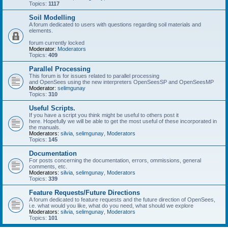
Topics:
1117
Soil Modelling
A forum dedicated to users with questions regarding soil materials and
elements.
forum currently locked
Moderator:
Moderators
Topics:
409
Parallel Processing
This forum is for issues related to parallel processing
and OpenSees using the new interpreters OpenSeesSP and OpenSeesMP
Moderator:
selimgunay
Topics:
310
Useful Scripts.
If you have a script you think might be useful to others post it
here. Hopefully we will be able to get the most useful of these incorporated in
the manuals.
Moderators:
silvia
,
selimgunay
,
Moderators
Topics:
145
Documentation
For posts concerning the documentation, errors, ommissions, general
comments, etc.
Moderators:
silvia
,
selimgunay
,
Moderators
Topics:
339
Feature Requests/Future Directions
A forum dedicated to feature requests and the future direction of OpenSees,
i.e. what would you like, what do you need, what should we explore
Moderators:
silvia
,
selimgunay
,
Moderators
Topics:
101