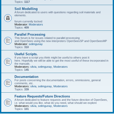
Topics:
1117
Soil Modelling
A forum dedicated to users with questions regarding soil materials and
elements.
forum currently locked
Moderator:
Moderators
Topics:
409
Parallel Processing
This forum is for issues related to parallel processing
and OpenSees using the new interpreters OpenSeesSP and OpenSeesMP
Moderator:
selimgunay
Topics:
310
Useful Scripts.
If you have a script you think might be useful to others post it
here. Hopefully we will be able to get the most useful of these incorporated in
the manuals.
Moderators:
silvia
,
selimgunay
,
Moderators
Topics:
145
Documentation
For posts concerning the documentation, errors, ommissions, general
comments, etc.
Moderators:
silvia
,
selimgunay
,
Moderators
Topics:
339
Feature Requests/Future Directions
A forum dedicated to feature requests and the future direction of OpenSees,
i.e. what would you like, what do you need, what should we explore
Moderators:
silvia
,
selimgunay
,
Moderators
Topics:
101