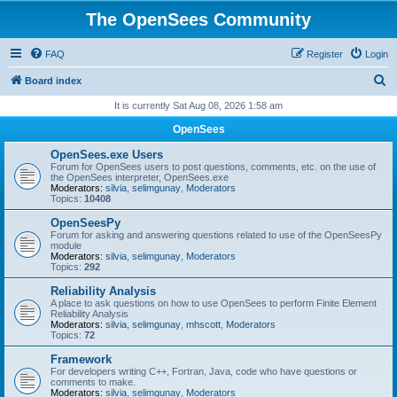
The OpenSees Community
FAQ
Register
Login
S
Board index
e
It is currently Sat Aug 08, 2026 1:58 am
a
OpenSees
r
OpenSees.exe Users
c
Forum for OpenSees users to post questions, comments, etc. on the use of
the OpenSees interpreter, OpenSees.exe
h
Moderators:
silvia
,
selimgunay
,
Moderators
Topics:
10408
OpenSeesPy
Forum for asking and answering questions related to use of the OpenSeesPy
module
Moderators:
silvia
,
selimgunay
,
Moderators
Topics:
292
Reliability Analysis
A place to ask questions on how to use OpenSees to perform Finite Element
Reliability Analysis
Moderators:
silvia
,
selimgunay
,
mhscott
,
Moderators
Topics:
72
Framework
For developers writing C++, Fortran, Java, code who have questions or
comments to make.
Moderators:
silvia
,
selimgunay
,
Moderators