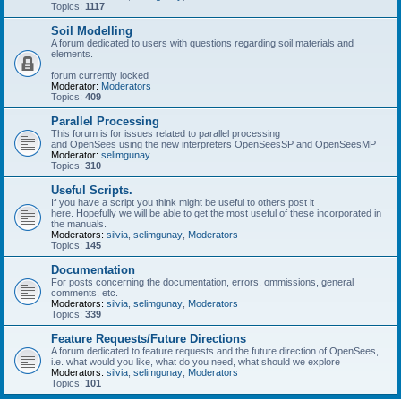
Topics:
1117
Soil Modelling
A forum dedicated to users with questions regarding soil materials and
elements.
forum currently locked
Moderator:
Moderators
Topics:
409
Parallel Processing
This forum is for issues related to parallel processing
and OpenSees using the new interpreters OpenSeesSP and OpenSeesMP
Moderator:
selimgunay
Topics:
310
Useful Scripts.
If you have a script you think might be useful to others post it
here. Hopefully we will be able to get the most useful of these incorporated in
the manuals.
Moderators:
silvia
,
selimgunay
,
Moderators
Topics:
145
Documentation
For posts concerning the documentation, errors, ommissions, general
comments, etc.
Moderators:
silvia
,
selimgunay
,
Moderators
Topics:
339
Feature Requests/Future Directions
A forum dedicated to feature requests and the future direction of OpenSees,
i.e. what would you like, what do you need, what should we explore
Moderators:
silvia
,
selimgunay
,
Moderators
Topics:
101