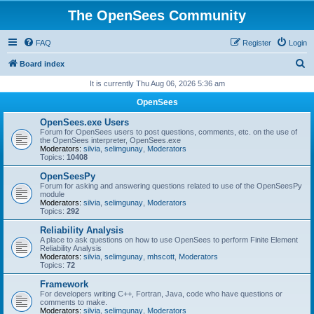
The OpenSees Community
FAQ
Register
Login
S
Board index
e
It is currently Thu Aug 06, 2026 5:36 am
a
OpenSees
r
OpenSees.exe Users
c
Forum for OpenSees users to post questions, comments, etc. on the use of
the OpenSees interpreter, OpenSees.exe
h
Moderators:
silvia
,
selimgunay
,
Moderators
Topics:
10408
OpenSeesPy
Forum for asking and answering questions related to use of the OpenSeesPy
module
Moderators:
silvia
,
selimgunay
,
Moderators
Topics:
292
Reliability Analysis
A place to ask questions on how to use OpenSees to perform Finite Element
Reliability Analysis
Moderators:
silvia
,
selimgunay
,
mhscott
,
Moderators
Topics:
72
Framework
For developers writing C++, Fortran, Java, code who have questions or
comments to make.
Moderators:
silvia
,
selimgunay
,
Moderators