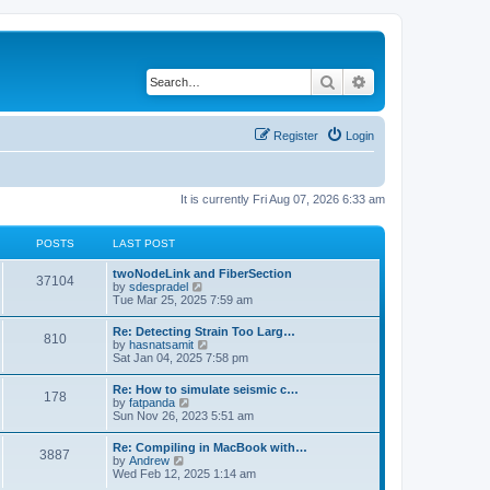
Search
Advanced search
Register
Login
It is currently Fri Aug 07, 2026 6:33 am
POSTS
LAST POST
twoNodeLink and FiberSection
37104
V
by
sdespradel
i
Tue Mar 25, 2025 7:59 am
e
w
Re: Detecting Strain Too Larg…
810
t
V
by
hasnatsamit
h
i
Sat Jan 04, 2025 7:58 pm
e
e
l
w
Re: How to simulate seismic c…
a
178
t
V
by
fatpanda
t
h
i
Sun Nov 26, 2023 5:51 am
e
e
e
s
l
w
t
Re: Compiling in MacBook with…
a
3887
t
p
V
by
Andrew
t
h
o
i
Wed Feb 12, 2025 1:14 am
e
e
s
e
s