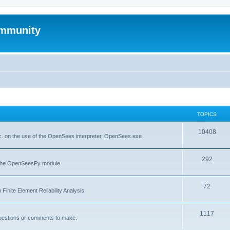
mmunity
TOPICS
10408
. on the use of the OpenSees interpreter, OpenSees.exe
292
f the OpenSeesPy module
72
inite Element Reliability Analysis
1117
questions or comments to make.