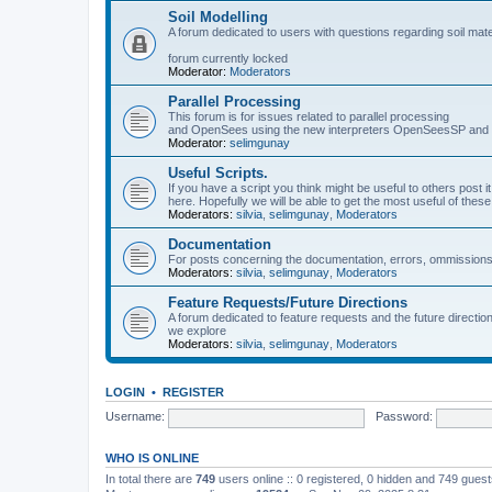
Soil Modelling
A forum dedicated to users with questions regarding soil mat
forum currently locked
Moderator:
Moderators
Parallel Processing
This forum is for issues related to parallel processing
and OpenSees using the new interpreters OpenSeesSP a
Moderator:
selimgunay
Useful Scripts.
If you have a script you think might be useful to others post it
here. Hopefully we will be able to get the most useful of thes
Moderators:
silvia
,
selimgunay
,
Moderators
Documentation
For posts concerning the documentation, errors, ommissions
Moderators:
silvia
,
selimgunay
,
Moderators
Feature Requests/Future Directions
A forum dedicated to feature requests and the future directi
we explore
Moderators:
silvia
,
selimgunay
,
Moderators
LOGIN
•
REGISTER
Username:
Password:
WHO IS ONLINE
In total there are
749
users online :: 0 registered, 0 hidden and 749 gues