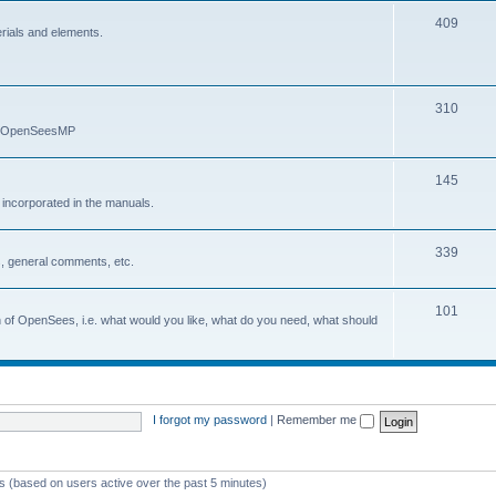
409
erials and elements.
310
nd OpenSeesMP
145
e incorporated in the manuals.
339
, general comments, etc.
101
on of OpenSees, i.e. what would you like, what do you need, what should
I forgot my password
|
Remember me
ts (based on users active over the past 5 minutes)