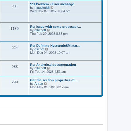
l
t
w
t
SSI Problem - Error message
a
981
t
p
V
by
mugekuleli
t
h
o
i
Wed Nov 07, 2012 11:04 pm
e
e
s
e
s
l
t
w
t
a
t
p
t
h
o
Re: Issue with some processor…
e
1189
e
s
V
by
mhscott
s
l
t
i
Thu Feb 20, 2025 8:53 pm
t
a
e
p
t
w
o
e
t
s
Re: Defining HystereticSM mat…
s
524
h
t
V
by
oscom
t
e
i
Mon Dec 04, 2023 10:07 am
p
l
e
o
a
w
s
t
t
t
Re: Analytical documentation
e
988
h
V
by
mhscott
s
e
i
Fri Feb 14, 2025 4:51 am
t
l
e
p
a
w
o
Get the section properties of…
t
299
t
s
V
by
Anran
e
h
t
i
Mon May 01, 2023 8:12 am
s
e
e
t
l
w
p
a
t
o
t
h
s
e
e
t
s
l
t
a
p
t
o
e
s
s
t
t
p