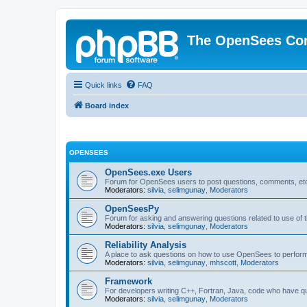
The OpenSees Co
Quick links
FAQ
Board index
OPENSEES
OpenSees.exe Users
Forum for OpenSees users to post questions, comments, etc
Moderators:
silvia
,
selimgunay
,
Moderators
OpenSeesPy
Forum for asking and answering questions related to use o
Moderators:
silvia
,
selimgunay
,
Moderators
Reliability Analysis
A place to ask questions on how to use OpenSees to perform F
Moderators:
silvia
,
selimgunay
,
mhscott
,
Moderators
Framework
For developers writing C++, Fortran, Java, code who have 
Moderators:
silvia
,
selimgunay
,
Moderators