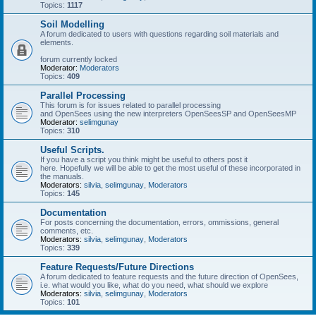
Topics:
1117
Soil Modelling
A forum dedicated to users with questions regarding soil materials and
elements.
forum currently locked
Moderator:
Moderators
Topics:
409
Parallel Processing
This forum is for issues related to parallel processing
and OpenSees using the new interpreters OpenSeesSP and OpenSeesMP
Moderator:
selimgunay
Topics:
310
Useful Scripts.
If you have a script you think might be useful to others post it
here. Hopefully we will be able to get the most useful of these incorporated in
the manuals.
Moderators:
silvia
,
selimgunay
,
Moderators
Topics:
145
Documentation
For posts concerning the documentation, errors, ommissions, general
comments, etc.
Moderators:
silvia
,
selimgunay
,
Moderators
Topics:
339
Feature Requests/Future Directions
A forum dedicated to feature requests and the future direction of OpenSees,
i.e. what would you like, what do you need, what should we explore
Moderators:
silvia
,
selimgunay
,
Moderators
Topics:
101