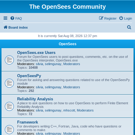
The OpenSees Community
FAQ
Register
Login
S
Board index
e
It is currently Sat Aug 08, 2026 12:37 pm
a
OpenSees
r
OpenSees.exe Users
c
Forum for OpenSees users to post questions, comments, etc. on the use of
the OpenSees interpreter, OpenSees.exe
h
Moderators:
silvia
,
selimgunay
,
Moderators
Topics:
10408
OpenSeesPy
Forum for asking and answering questions related to use of the OpenSeesPy
module
Moderators:
silvia
,
selimgunay
,
Moderators
Topics:
292
Reliability Analysis
A place to ask questions on how to use OpenSees to perform Finite Element
Reliability Analysis
Moderators:
silvia
,
selimgunay
,
mhscott
,
Moderators
Topics:
72
Framework
For developers writing C++, Fortran, Java, code who have questions or
comments to make.
Moderators:
silvia
,
selimgunay
,
Moderators