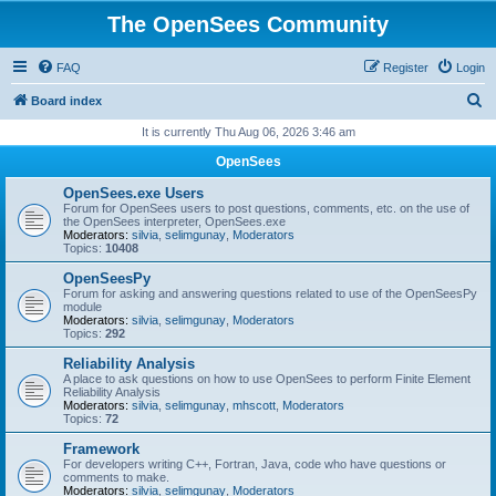
The OpenSees Community
FAQ
Register
Login
S
Board index
e
It is currently Thu Aug 06, 2026 3:46 am
a
OpenSees
r
OpenSees.exe Users
c
Forum for OpenSees users to post questions, comments, etc. on the use of
the OpenSees interpreter, OpenSees.exe
h
Moderators:
silvia
,
selimgunay
,
Moderators
Topics:
10408
OpenSeesPy
Forum for asking and answering questions related to use of the OpenSeesPy
module
Moderators:
silvia
,
selimgunay
,
Moderators
Topics:
292
Reliability Analysis
A place to ask questions on how to use OpenSees to perform Finite Element
Reliability Analysis
Moderators:
silvia
,
selimgunay
,
mhscott
,
Moderators
Topics:
72
Framework
For developers writing C++, Fortran, Java, code who have questions or
comments to make.
Moderators:
silvia
,
selimgunay
,
Moderators