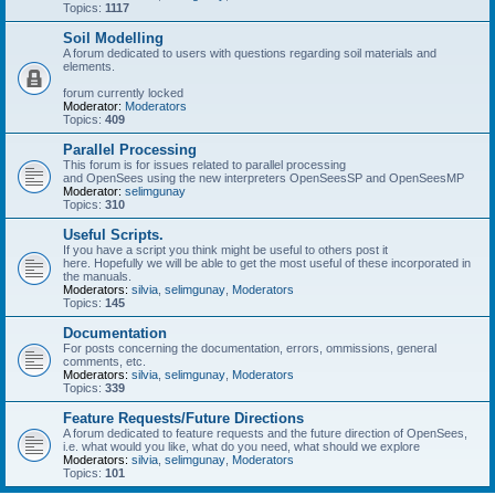
Topics:
1117
Soil Modelling
A forum dedicated to users with questions regarding soil materials and
elements.
forum currently locked
Moderator:
Moderators
Topics:
409
Parallel Processing
This forum is for issues related to parallel processing
and OpenSees using the new interpreters OpenSeesSP and OpenSeesMP
Moderator:
selimgunay
Topics:
310
Useful Scripts.
If you have a script you think might be useful to others post it
here. Hopefully we will be able to get the most useful of these incorporated in
the manuals.
Moderators:
silvia
,
selimgunay
,
Moderators
Topics:
145
Documentation
For posts concerning the documentation, errors, ommissions, general
comments, etc.
Moderators:
silvia
,
selimgunay
,
Moderators
Topics:
339
Feature Requests/Future Directions
A forum dedicated to feature requests and the future direction of OpenSees,
i.e. what would you like, what do you need, what should we explore
Moderators:
silvia
,
selimgunay
,
Moderators
Topics:
101