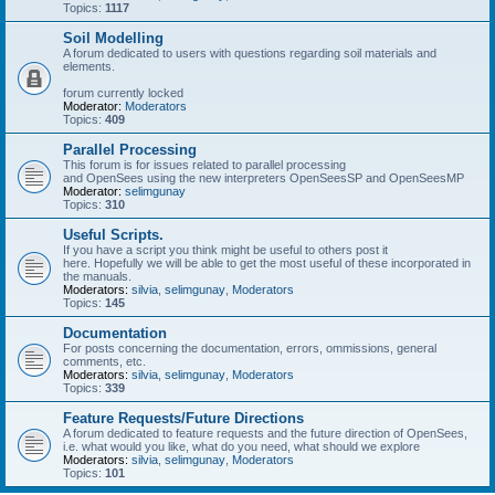
Topics:
1117
Soil Modelling
A forum dedicated to users with questions regarding soil materials and
elements.
forum currently locked
Moderator:
Moderators
Topics:
409
Parallel Processing
This forum is for issues related to parallel processing
and OpenSees using the new interpreters OpenSeesSP and OpenSeesMP
Moderator:
selimgunay
Topics:
310
Useful Scripts.
If you have a script you think might be useful to others post it
here. Hopefully we will be able to get the most useful of these incorporated in
the manuals.
Moderators:
silvia
,
selimgunay
,
Moderators
Topics:
145
Documentation
For posts concerning the documentation, errors, ommissions, general
comments, etc.
Moderators:
silvia
,
selimgunay
,
Moderators
Topics:
339
Feature Requests/Future Directions
A forum dedicated to feature requests and the future direction of OpenSees,
i.e. what would you like, what do you need, what should we explore
Moderators:
silvia
,
selimgunay
,
Moderators
Topics:
101