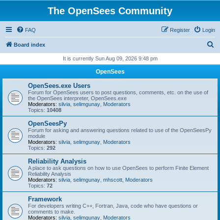
The OpenSees Community
FAQ
Register
Login
S
Board index
e
It is currently Sun Aug 09, 2026 9:48 pm
a
OpenSees
r
OpenSees.exe Users
c
Forum for OpenSees users to post questions, comments, etc. on the use of
the OpenSees interpreter, OpenSees.exe
h
Moderators:
silvia
,
selimgunay
,
Moderators
Topics:
10408
OpenSeesPy
Forum for asking and answering questions related to use of the OpenSeesPy
module
Moderators:
silvia
,
selimgunay
,
Moderators
Topics:
292
Reliability Analysis
A place to ask questions on how to use OpenSees to perform Finite Element
Reliability Analysis
Moderators:
silvia
,
selimgunay
,
mhscott
,
Moderators
Topics:
72
Framework
For developers writing C++, Fortran, Java, code who have questions or
comments to make.
Moderators:
silvia
,
selimgunay
,
Moderators