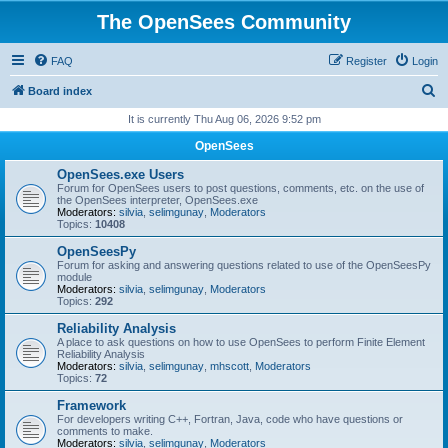
The OpenSees Community
FAQ
Register
Login
S
Board index
e
It is currently Thu Aug 06, 2026 9:52 pm
a
OpenSees
r
OpenSees.exe Users
c
Forum for OpenSees users to post questions, comments, etc. on the use of
the OpenSees interpreter, OpenSees.exe
h
Moderators:
silvia
,
selimgunay
,
Moderators
Topics:
10408
OpenSeesPy
Forum for asking and answering questions related to use of the OpenSeesPy
module
Moderators:
silvia
,
selimgunay
,
Moderators
Topics:
292
Reliability Analysis
A place to ask questions on how to use OpenSees to perform Finite Element
Reliability Analysis
Moderators:
silvia
,
selimgunay
,
mhscott
,
Moderators
Topics:
72
Framework
For developers writing C++, Fortran, Java, code who have questions or
comments to make.
Moderators:
silvia
,
selimgunay
,
Moderators