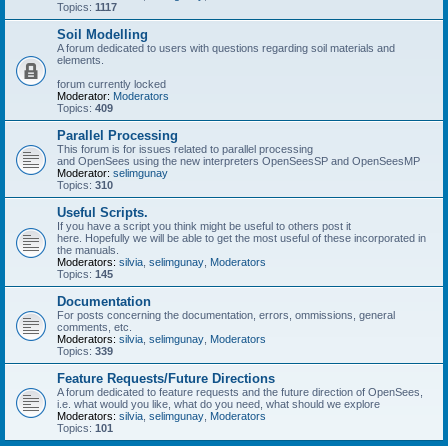
Topics:
1117
Soil Modelling
A forum dedicated to users with questions regarding soil materials and
elements.
forum currently locked
Moderator:
Moderators
Topics:
409
Parallel Processing
This forum is for issues related to parallel processing
and OpenSees using the new interpreters OpenSeesSP and OpenSeesMP
Moderator:
selimgunay
Topics:
310
Useful Scripts.
If you have a script you think might be useful to others post it
here. Hopefully we will be able to get the most useful of these incorporated in
the manuals.
Moderators:
silvia
,
selimgunay
,
Moderators
Topics:
145
Documentation
For posts concerning the documentation, errors, ommissions, general
comments, etc.
Moderators:
silvia
,
selimgunay
,
Moderators
Topics:
339
Feature Requests/Future Directions
A forum dedicated to feature requests and the future direction of OpenSees,
i.e. what would you like, what do you need, what should we explore
Moderators:
silvia
,
selimgunay
,
Moderators
Topics:
101