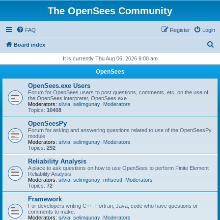
The OpenSees Community
FAQ
Register
Login
S
Board index
e
It is currently Thu Aug 06, 2026 9:00 am
a
OpenSees
r
OpenSees.exe Users
c
Forum for OpenSees users to post questions, comments, etc. on the use of
the OpenSees interpreter, OpenSees.exe
h
Moderators:
silvia
,
selimgunay
,
Moderators
Topics:
10408
OpenSeesPy
Forum for asking and answering questions related to use of the OpenSeesPy
module
Moderators:
silvia
,
selimgunay
,
Moderators
Topics:
292
Reliability Analysis
A place to ask questions on how to use OpenSees to perform Finite Element
Reliability Analysis
Moderators:
silvia
,
selimgunay
,
mhscott
,
Moderators
Topics:
72
Framework
For developers writing C++, Fortran, Java, code who have questions or
comments to make.
Moderators:
silvia
,
selimgunay
,
Moderators