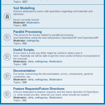
Topics:
1117
Soil Modelling
A forum dedicated to users with questions regarding soil materials and
elements.
forum currently locked
Moderator:
Moderators
Topics:
409
Parallel Processing
This forum is for issues related to parallel processing
and OpenSees using the new interpreters OpenSeesSP and OpenSeesMP
Moderator:
selimgunay
Topics:
310
Useful Scripts.
If you have a script you think might be useful to others post it
here. Hopefully we will be able to get the most useful of these incorporated in
the manuals.
Moderators:
silvia
,
selimgunay
,
Moderators
Topics:
145
Documentation
For posts concerning the documentation, errors, ommissions, general
comments, etc.
Moderators:
silvia
,
selimgunay
,
Moderators
Topics:
339
Feature Requests/Future Directions
A forum dedicated to feature requests and the future direction of OpenSees,
i.e. what would you like, what do you need, what should we explore
Moderators:
silvia
,
selimgunay
,
Moderators
Topics:
101